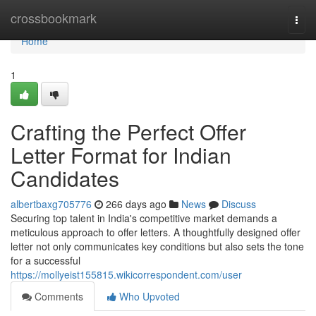
Home
crossbookmark
Togg
navi
Home
1
Crafting the Perfect Offer
Letter Format for Indian
Candidates
albertbaxg705776
266 days ago
News
Discuss
Securing top talent in India's competitive market demands a
meticulous approach to offer letters. A thoughtfully designed offer
letter not only communicates key conditions but also sets the tone
for a successful
https://mollyeist155815.wikicorrespondent.com/user
Comments
Who Upvoted