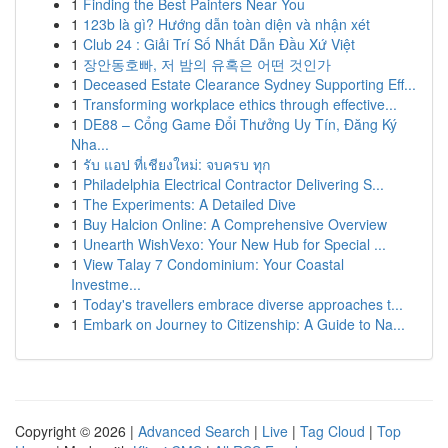
1
Finding the Best Painters Near You
1
123b là gì? Hướng dẫn toàn diện và nhận xét
1
Club 24 : Giải Trí Số Nhất Dẫn Đầu Xứ Việt
1
장안동호빠, 저 밤의 유혹은 어떤 것인가
1
Deceased Estate Clearance Sydney Supporting Eff...
1
Transforming workplace ethics through effective...
1
DE88 – Cổng Game Đổi Thưởng Uy Tín, Đăng Ký
Nha...
1
รับ แอป ที่เชียงใหม่: จบครบ ทุก
1
Philadelphia Electrical Contractor Delivering S...
1
The Experiments: A Detailed Dive
1
Buy Halcion Online: A Comprehensive Overview
1
Unearth WishVexo: Your New Hub for Special ...
1
View Talay 7 Condominium: Your Coastal
Investme...
1
Today's travellers embrace diverse approaches t...
1
Embark on Journey to Citizenship: A Guide to Na...
Copyright © 2026 |
Advanced Search
|
Live
|
Tag Cloud
|
Top