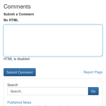
Comments
Submit a Comment
No HTML
HTML is disabled
Report Page
Search
Go
Published News