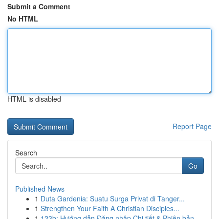
Submit a Comment
No HTML
HTML is disabled
Report Page
Search
Go
Published News
1
Duta Gardenia: Suatu Surga Privat di Tanger...
1
Strengthen Your Faith A Christian Disciples...
1
123b: Hướng dẫn Đăng nhập Chi tiết & Phiên bản ...