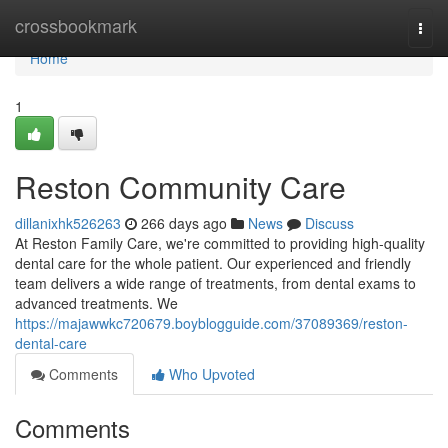
Home
crossbookmark
Togg
navi
Home
1
Reston Community Care
dillanixhk526263
266 days ago
News
Discuss
At Reston Family Care, we're committed to providing high-quality
dental care for the whole patient. Our experienced and friendly
team delivers a wide range of treatments, from dental exams to
advanced treatments. We
https://majawwkc720679.boyblogguide.com/37089369/reston-
dental-care
Comments
Who Upvoted
Comments