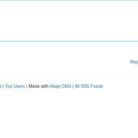
Rep
d
|
Top Users
| Made with
Kliqqi CMS
|
All RSS Feeds