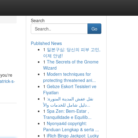
Search
Go
Published News
1
일본구심: 당신의 피부 고민,
이제 안녕!
1
The Secrets of the Gnome
Wizard
1
Modern techniques for
 you're
protecting threatened ani...
trick-s-
1
Gebze Eskort Tesisleri ve
Fiyatları
1
نقل عفش المدينة المنورة:
دليل شامل للخدمات والأ...
1
Spa Zen: Bem-Estar ,
Tranquilidade e Equilíb...
1
Nyonya4d copyright:
Panduan Lengkap & serta ...
1
iRich Bingo Jackpot: Lucky