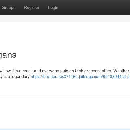
Groups
Register
Login
igans
ew flow like a creek and everyone puts on their greenest attire. Whether
Day is a legendary
https://bronteuncx071160.jaiblogs.com/65183244/st-pa