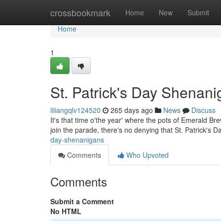
Home
crossbookmark
Home
New
Submit
Home
1
St. Patrick's Day Shenan
liliangqlv124520
265 days ago
News
Discuss
It's that time o'the year' where the pots of Emerald Br
join the parade, there's no denying that St. Patrick's 
day-shenanigans
Comments
Who Upvoted
Comments
Submit a Comment
No HTML