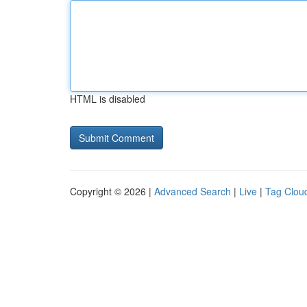
HTML is disabled
Copyright © 2026 |
Advanced Search
|
Live
|
Tag Clou