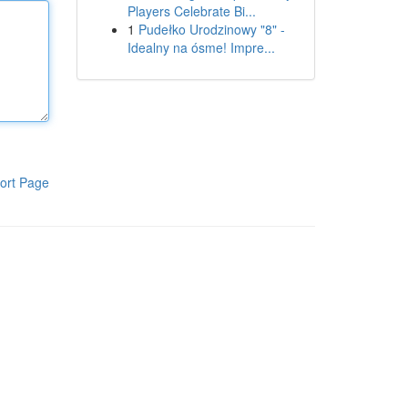
Players Celebrate Bi...
1
Pudełko Urodzinowy "8" -
Idealny na ósme! Impre...
ort Page