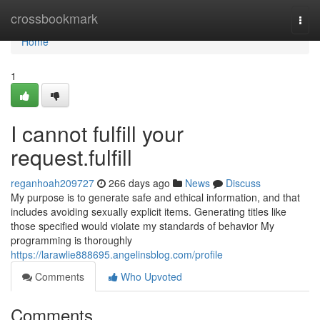
Home
crossbookmark
Togg
navi
Home
1
I cannot fulfill your
request.fulfill
reganhoah209727
266 days ago
News
Discuss
My purpose is to generate safe and ethical information, and that
includes avoiding sexually explicit items. Generating titles like
those specified would violate my standards of behavior My
programming is thoroughly
https://larawlie888695.angelinsblog.com/profile
Comments
Who Upvoted
Comments