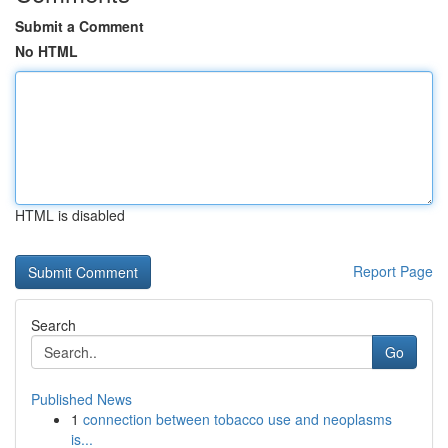
Submit a Comment
No HTML
HTML is disabled
Report Page
Search
Go
Published News
1
connection between tobacco use and neoplasms
is...