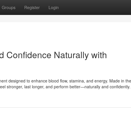
Groups
Register
Login
d Confidence Naturally with
ment designed to enhance blood flow, stamina, and energy. Made in th
feel stronger, last longer, and perform better—naturally and confidently.