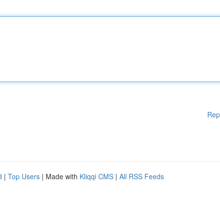
Rep
d
|
Top Users
| Made with
Kliqqi CMS
|
All RSS Feeds