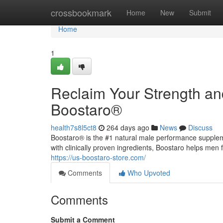
Home
crossbookmark
Home
New
Submit
Home
1
Reclaim Your Strength an
Boostaro®
health7s8l5ct8
264 days ago
News
Discuss
Boostaro® is the #1 natural male performance supple
with clinically proven ingredients, Boostaro helps men 
https://us-boostaro-store.com/
Comments
Who Upvoted
Comments
Submit a Comment