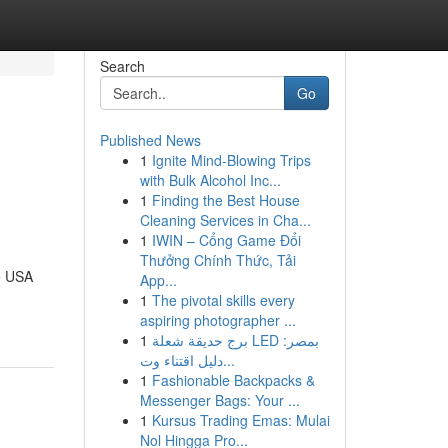
Search
Go
Published News
1
Ignite Mind-Blowing Trips
with Bulk Alcohol Inc...
1
Finding the Best House
Cleaning Services in Cha...
1
IWIN – Cổng Game Đổi
Thưởng Chính Thức, Tải
e USA
App...
1
The pivotal skills every
aspiring photographer ...
1
برج حديقة شعلة LED بمصر:
دليل اقتناء وت...
1
Fashionable Backpacks &
Messenger Bags: Your ...
1
Kursus Trading Emas: Mulai
Nol Hingga Pro...