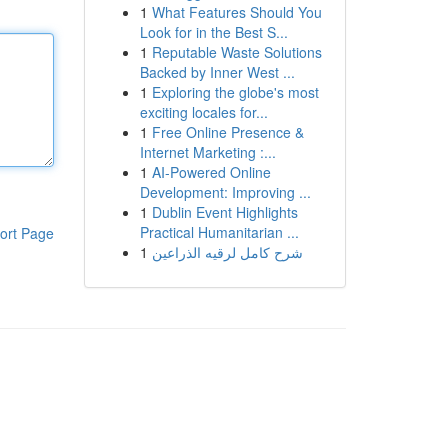
1
What Features Should You
Look for in the Best S...
1
Reputable Waste Solutions
Backed by Inner West ...
1
Exploring the globe's most
exciting locales for...
1
Free Online Presence &
Internet Marketing :...
1
AI-Powered Online
Development: Improving ...
1
Dublin Event Highlights
Practical Humanitarian ...
ort Page
1
شرح كامل لرقيه الذراعين