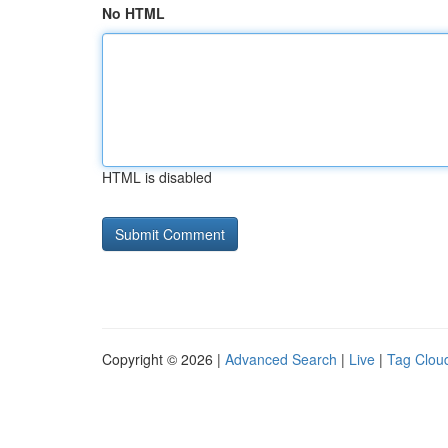
No HTML
HTML is disabled
Copyright © 2026 |
Advanced Search
|
Live
|
Tag Clou