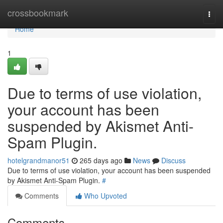
Home
crossbookmark
Togg
navi
Home
1
Due to terms of use violation,
your account has been
suspended by Akismet Anti-
Spam Plugin.
hotelgrandmanor51
265 days ago
News
Discuss
Due to terms of use violation, your account has been suspended
by Akismet Anti-Spam Plugin.
#
Comments
Who Upvoted
Comments