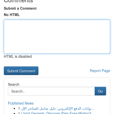
Submit a Comment
No HTML
HTML is disabled
Report Page
Search
Go
Published News
1
بوابات الدفع الإلكتروني: دليل شامل للمتاجر الإل...
1
{Joint Genesis: Discover Pain-Free Motion?