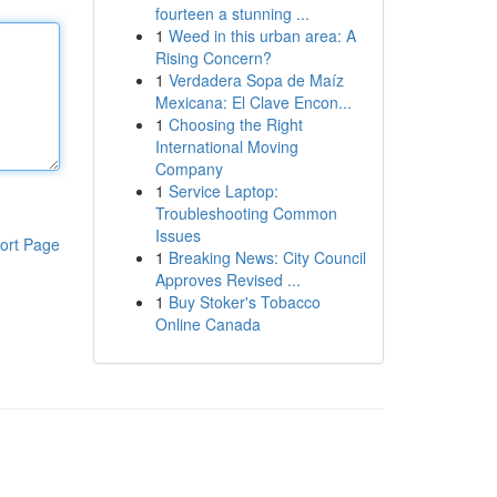
fourteen a stunning ...
1
Weed in this urban area: A
Rising Concern?
1
Verdadera Sopa de Maíz
Mexicana: El Clave Encon...
1
Choosing the Right
International Moving
Company
1
Service Laptop:
Troubleshooting Common
Issues
ort Page
1
Breaking News: City Council
Approves Revised ...
1
Buy Stoker's Tobacco
Online Canada