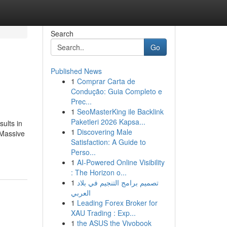
Search
Go
Published News
1
Comprar Carta de
Condução: Guia Completo e
Prec...
1
SeoMasterKing ile Backlink
Paketleri 2026 Kapsa...
sults in
1
Discovering Male
 Massive
Satisfaction: A Guide to
Perso...
1
AI-Powered Online Visibility
: The Horizon o...
1
تصميم برامج التنجيم في بلاد
العربي
1
Leading Forex Broker for
XAU Trading : Exp...
1
the ASUS the Vivobook