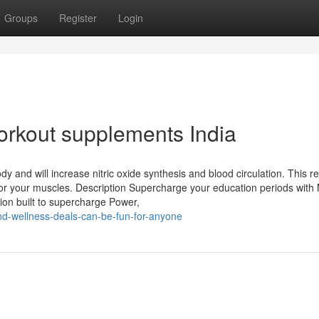
Groups
Register
Login
workout supplements India
ody and will increase nitric oxide synthesis and blood circulation. This re
or your muscles. Description Supercharge your education periods with
ion built to supercharge Power,
nd-wellness-deals-can-be-fun-for-anyone