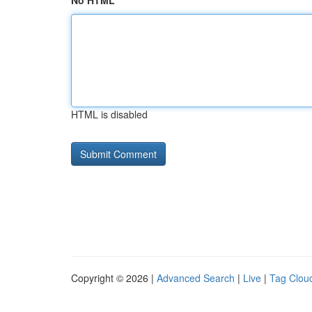
No HTML
HTML is disabled
Copyright © 2026 |
Advanced Search
|
Live
|
Tag Clou