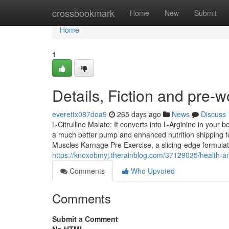
Home
crossbookmark
Home
New
Submit
Home
1
Details, Fiction and pre-
everettx087doa9
265 days ago
News
Discuss
L-Citrulline Malate: It converts into L-Arginine in your b
a much better pump and enhanced nutrition shipping f
Muscles Karnage Pre Exercise, a slicing-edge formulat
https://knoxobmyj.therainblog.com/37129035/health-a
Comments
Who Upvoted
Comments
Submit a Comment