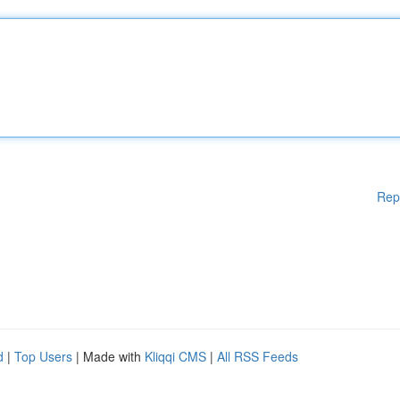
Rep
d
|
Top Users
| Made with
Kliqqi CMS
|
All RSS Feeds