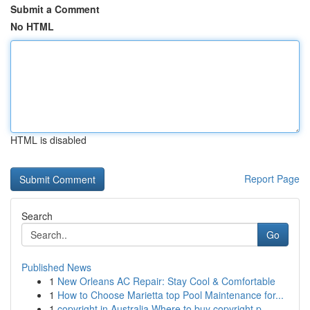
Submit a Comment
No HTML
HTML is disabled
Report Page
Search
Go
Published News
1
New Orleans AC Repair: Stay Cool & Comfortable
1
How to Choose Marietta top Pool Maintenance for...
1
copyright in Australia Where to buy copyright p...