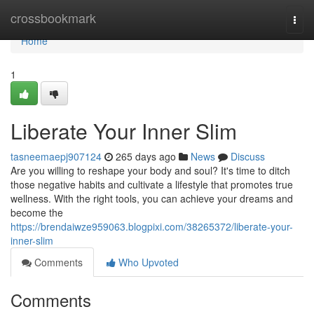
Home
crossbookmark
Togg
navi
Home
1
Liberate Your Inner Slim
tasneemaepj907124
265 days ago
News
Discuss
Are you willing to reshape your body and soul? It's time to ditch
those negative habits and cultivate a lifestyle that promotes true
wellness. With the right tools, you can achieve your dreams and
become the
https://brendaiwze959063.blogpixi.com/38265372/liberate-your-
inner-slim
Comments
Who Upvoted
Comments