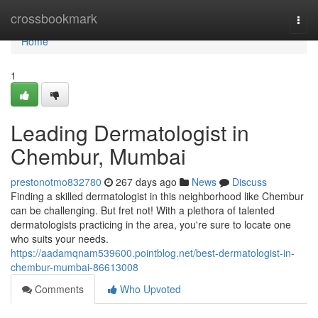
Home
crossbookmark
Togg
navi
Home
1
Leading Dermatologist in
Chembur, Mumbai
prestonotmo832780
267 days ago
News
Discuss
Finding a skilled dermatologist in this neighborhood like Chembur
can be challenging. But fret not! With a plethora of talented
dermatologists practicing in the area, you're sure to locate one
who suits your needs.
https://aadamqnam539600.pointblog.net/best-dermatologist-in-
chembur-mumbai-86613008
Comments
Who Upvoted