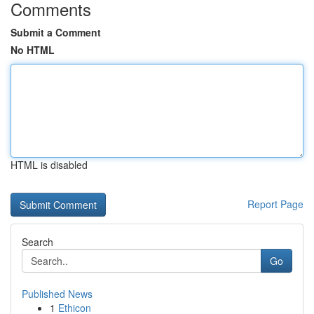
Comments
Submit a Comment
No HTML
HTML is disabled
Report Page
Search
Go
Published News
1
Ethicon