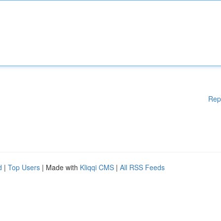
Rep
d
|
Top Users
| Made with
Kliqqi CMS
|
All RSS Feeds