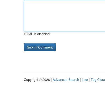
HTML is disabled
Copyright © 2026 |
Advanced Search
|
Live
|
Tag Clou