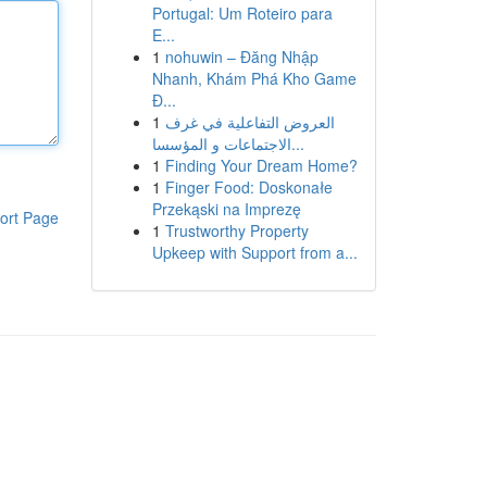
Portugal: Um Roteiro para
E...
1
nohuwin – Đăng Nhập
Nhanh, Khám Phá Kho Game
Đ...
1
العروض التفاعلية في غرف
الاجتماعات و المؤسسا...
1
Finding Your Dream Home?
1
Finger Food: Doskonałe
Przekąski na Imprezę
ort Page
1
Trustworthy Property
Upkeep with Support from a...