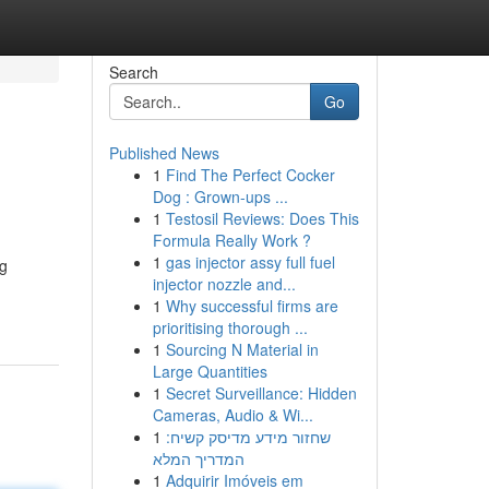
Search
Go
Published News
1
Find The Perfect Cocker
Dog : Grown-ups ...
1
Testosil Reviews: Does This
Formula Really Work ?
1
gas injector assy full fuel
ng
injector nozzle and...
1
Why successful firms are
prioritising thorough ...
1
Sourcing N Material in
Large Quantities
1
Secret Surveillance: Hidden
Cameras, Audio & Wi...
1
שחזור מידע מדיסק קשיח:
המדריך המלא
1
Adquirir Imóveis em