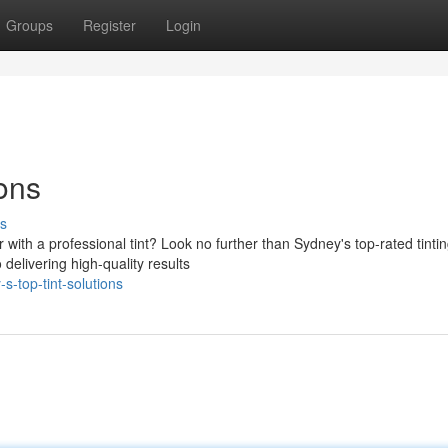
Groups
Register
Login
ions
s
 with a professional tint? Look no further than Sydney's top-rated tinti
delivering high-quality results
-top-tint-solutions