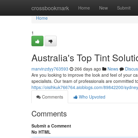
Home
crossbookmark
Home
New
Submit
Home
1
Australia's Top Tint Solut
marvinzdyy763593
266 days ago
News
Discus
Are you looking to improve the look and feel of your car
specialists. Our team of professionals are committed to 
https://oisihkuk766764.aioblogs.com/89842200/sydney-s
Comments
Who Upvoted
Comments
Submit a Comment
No HTML