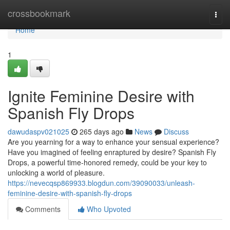
Home
crossbookmark
Togg
navi
Home
1
Ignite Feminine Desire with
Spanish Fly Drops
dawudaspv021025
265 days ago
News
Discuss
Are you yearning for a way to enhance your sensual experience?
Have you imagined of feeling enraptured by desire? Spanish Fly
Drops, a powerful time-honored remedy, could be your key to
unlocking a world of pleasure.
https://nevecqsp869933.blogdun.com/39090033/unleash-
feminine-desire-with-spanish-fly-drops
Comments
Who Upvoted