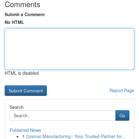
Comments
Submit a Comment
No HTML
HTML is disabled
Report Page
Search
Go
Published News
1
Cosmar Manufacturing : Your Trusted Partner for...