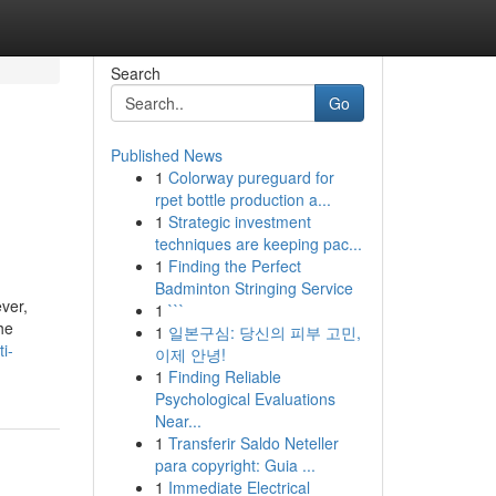
Search
Go
Published News
1
Colorway pureguard for
rpet bottle production a...
1
Strategic investment
techniques are keeping pac...
1
Finding the Perfect
Badminton Stringing Service
ver,
1
```
he
1
일본구심: 당신의 피부 고민,
i-
이제 안녕!
1
Finding Reliable
Psychological Evaluations
Near...
1
Transferir Saldo Neteller
para copyright: Guia ...
1
Immediate Electrical