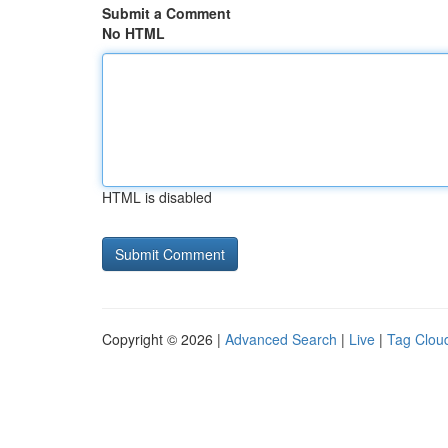
Submit a Comment
No HTML
HTML is disabled
Copyright © 2026 |
Advanced Search
|
Live
|
Tag Clou