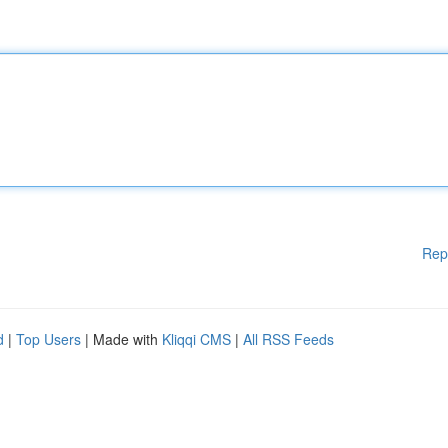
Rep
d
|
Top Users
| Made with
Kliqqi CMS
|
All RSS Feeds