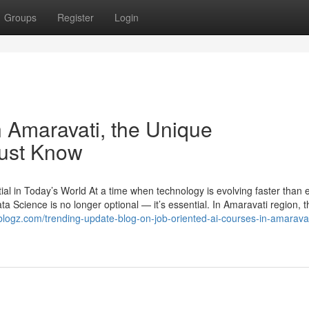
Groups
Register
Login
n Amaravati, the Unique
Must Know
l in Today’s World At a time when technology is evolving faster than e
ata Science is no longer optional — it’s essential. In Amaravati region, t
tblogz.com/trending-update-blog-on-job-oriented-ai-courses-in-amaravat