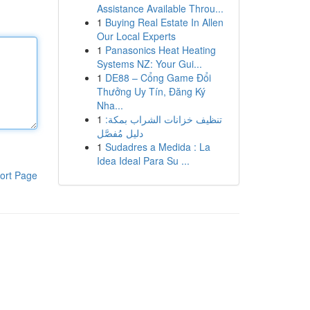
Assistance Available Throu...
1
Buying Real Estate In Allen
Our Local Experts
1
Panasonics Heat Heating
Systems NZ: Your Gui...
1
DE88 – Cổng Game Đổi
Thưởng Uy Tín, Đăng Ký
Nha...
1
تنظيف خزانات الشراب بمكة:
دليل مُفصَّل
1
Sudadres a Medida : La
Idea Ideal Para Su ...
ort Page