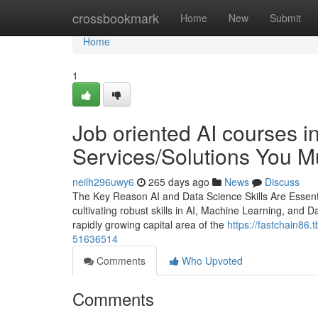
Home
crossbookmark
Home
New
Submit
Home
1
Job oriented AI courses i
Services/Solutions You 
neilh296uwy6
265 days ago
News
Discuss
The Key Reason AI and Data Science Skills Are Essentia
cultivating robust skills in AI, Machine Learning, and D
rapidly growing capital area of the
https://fastchain86.
51636514
Comments
Who Upvoted
Comments