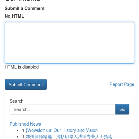
Submit a Comment
No HTML
HTML is disabled
Report Page
Search
Go
Published News
1
{Wowslot168: Our History and Vision
1
加州律师精选：洛杉矶华人法律专业人士指南