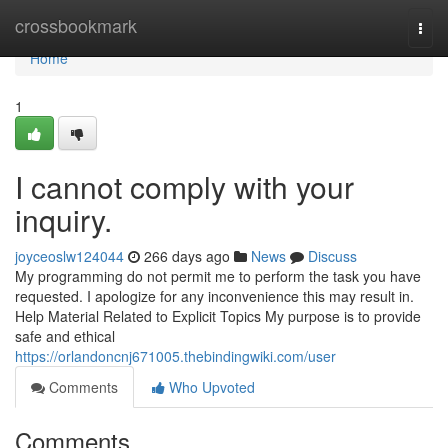
Home
crossbookmark
Togg
navi
Home
1
I cannot comply with your
inquiry.
joyceoslw124044
266 days ago
News
Discuss
My programming do not permit me to perform the task you have
requested. I apologize for any inconvenience this may result in.
Help Material Related to Explicit Topics My purpose is to provide
safe and ethical
https://orlandoncnj671005.thebindingwiki.com/user
Comments
Who Upvoted
Comments