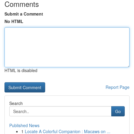
Comments
Submit a Comment
No HTML
HTML is disabled
Report Page
Search
Go
Published News
1
Locate A Colorful Companion : Macaws on ...