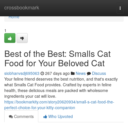
Home
crossbookmark
Togg
navi
Home
1
Best of the Best: Smalls Cat
Food for Your Beloved Cat
siobhanvsdj695063
267 days ago
News
Discuss
Your feline friend deserves the best nutrition, and that's exactly
what Smalls Cat Food provides. Crafted by experts in feline
health, these delicious meals are packed with wholesome
ingredients your cat will love.
https://bookmarkity.com/story20620934/small-s-cat-food-the-
perfect-choice-for-your-kitty-companion
Comments
Who Upvoted