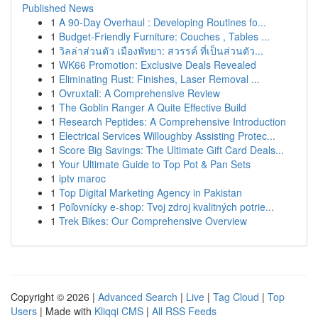
Published News
1
A 90-Day Overhaul : Developing Routines fo...
1
Budget-Friendly Furniture: Couches , Tables ...
1
วิลล่าส่วนตัว เมืองพัทยา: สวรรค์ ที่เป็นส่วนตัว...
1
WK66 Promotion: Exclusive Deals Revealed
1
Eliminating Rust: Finishes, Laser Removal ...
1
Ovruxtali: A Comprehensive Review
1
The Goblin Ranger A Quite Effective Build
1
Research Peptides: A Comprehensive Introduction
1
Electrical Services Willoughby Assisting Protec...
1
Score Big Savings: The Ultimate Gift Card Deals...
1
Your Ultimate Guide to Top Pot & Pan Sets
1
iptv maroc
1
Top Digital Marketing Agency in Pakistan
1
Poľovnícky e-shop: Tvoj zdroj kvalitných potrie...
1
Trek Bikes: Our Comprehensive Overview
Copyright © 2026 |
Advanced Search
|
Live
|
Tag Cloud
|
Top
Users
| Made with
Kliqqi CMS
|
All RSS Feeds