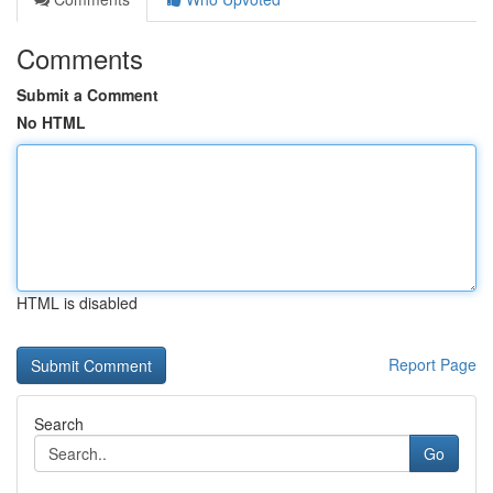
Comments
Submit a Comment
No HTML
HTML is disabled
Report Page
Search
Go