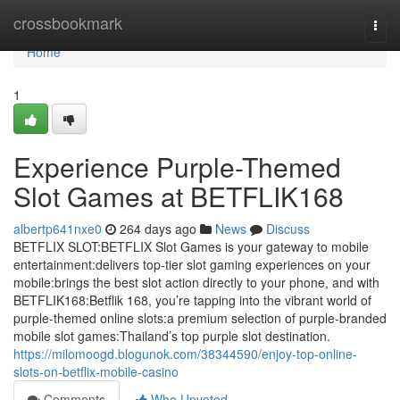
Home
crossbookmark
Togg
navi
Home
1
Experience Purple-Themed
Slot Games at BETFLIK168
albertp641nxe0
264 days ago
News
Discuss
BETFLIX SLOT:BETFLIX Slot Games is your gateway to mobile
entertainment:delivers top-tier slot gaming experiences on your
mobile:brings the best slot action directly to your phone, and with
BETFLIK168:Betflik 168, you’re tapping into the vibrant world of
purple-themed online slots:a premium selection of purple-branded
mobile slot games:Thailand’s top purple slot destination.
https://milomoogd.blogunok.com/38344590/enjoy-top-online-
slots-on-betflix-mobile-casino
Comments
Who Upvoted