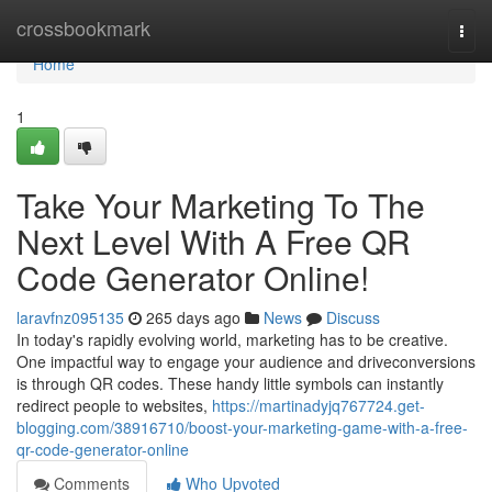
Home
crossbookmark
Togg
navi
Home
1
Take Your Marketing To The
Next Level With A Free QR
Code Generator Online!
laravfnz095135
265 days ago
News
Discuss
In today's rapidly evolving world, marketing has to be creative.
One impactful way to engage your audience and driveconversions
is through QR codes. These handy little symbols can instantly
redirect people to websites,
https://martinadyjq767724.get-
blogging.com/38916710/boost-your-marketing-game-with-a-free-
qr-code-generator-online
Comments
Who Upvoted