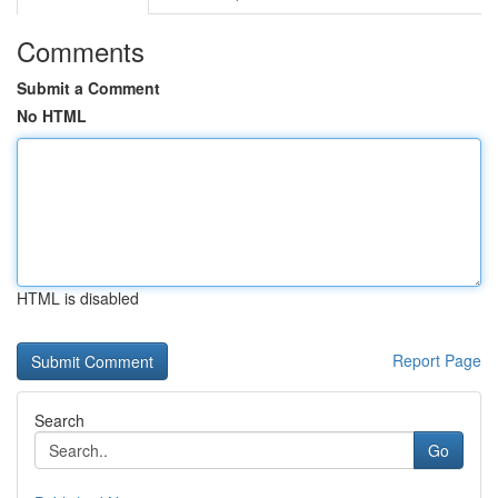
Comments
Submit a Comment
No HTML
HTML is disabled
Report Page
Search
Go