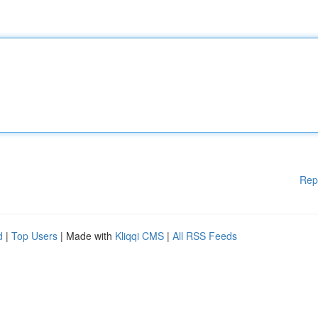
Rep
d
|
Top Users
| Made with
Kliqqi CMS
|
All RSS Feeds