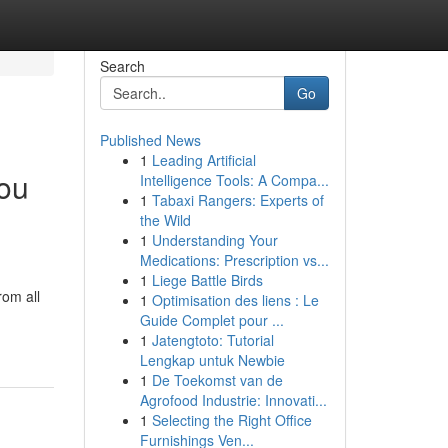
Search
Go
Published News
1
Leading Artificial
You
Intelligence Tools: A Compa...
1
Tabaxi Rangers: Experts of
the Wild
1
Understanding Your
Medications: Prescription vs...
1
Liege Battle Birds
rom all
1
Optimisation des liens : Le
Guide Complet pour ...
1
Jatengtoto: Tutorial
Lengkap untuk Newbie
1
De Toekomst van de
Agrofood Industrie: Innovati...
1
Selecting the Right Office
Furnishings Ven...