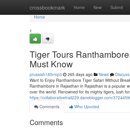
Home
crossbookmark
Home
New
Submit
Home
1
Tiger Tours Ranthambore,
Must Know
prussiah185rmp3
265 days ago
News
Discuss
Want to Enjoy Ranthambore Tiger Safari Without Break
Ranthambore in Rajasthan in Rajasthan is a popular wi
over the world. Renowned for its mighty tigers, lush for
https://collaborativetrail229.daneblogger.com/3724459
Comments
Who Upvoted
Comments