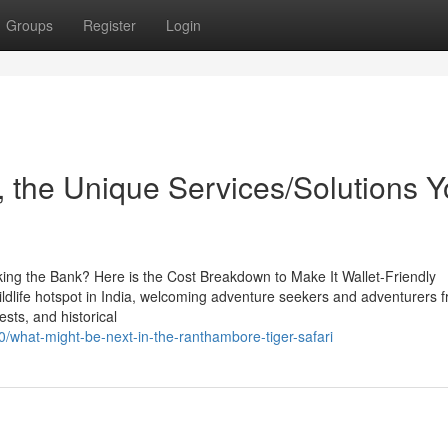
Groups
Register
Login
 the Unique Services/Solutions 
ing the Bank? Here is the Cost Breakdown to Make It Wallet-Friendly
ldlife hotspot in India, welcoming adventure seekers and adventurers f
ests, and historical
0/what-might-be-next-in-the-ranthambore-tiger-safari