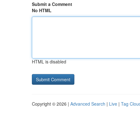
Submit a Comment
No HTML
HTML is disabled
Copyright © 2026 |
Advanced Search
|
Live
|
Tag Clou