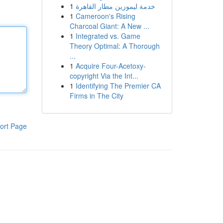
1
خدمة ليموزين مطار القاهرة
1
Cameroon's Rising
Charcoal Giant: A New ...
1
Integrated vs. Game
Theory Optimal: A Thorough
...
1
Acquire Four-Acetoxy-
copyright Via the Int...
1
Identifying The Premier CA
Firms in The City
ort Page