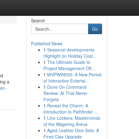
Search
Go
Published News
1
Seasonal developments
Highlight on Holiday Cost...
1
The Ultimate Guide to
Project Management Off...
1
MVPWIN555: A New Period
nd
of Interactive Entertai...
ding a
1
Done On Command
can-
Review: AI That Never
Forgets
1
Reveal the Charm: A
Introduction to Pathfinder ...
1
Line Lockers: Masterminds
of the Wagering Arena
1
Aged Leather Dice Sets: A
Fired Clay Upgrade