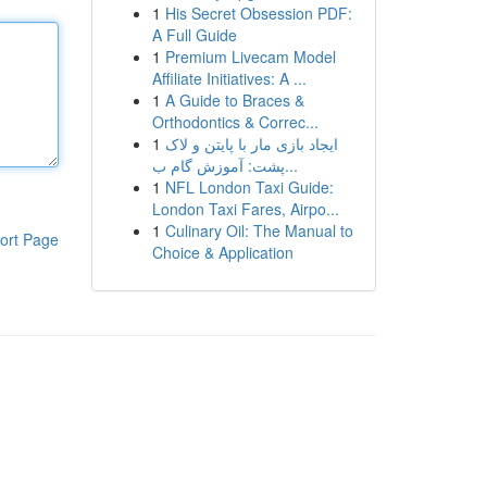
1
His Secret Obsession PDF:
A Full Guide
1
Premium Livecam Model
Affiliate Initiatives: A ...
1
A Guide to Braces &
Orthodontics & Correc...
1
ایجاد بازی مار با پایتن و لاک
پشت: آموزش گام ب...
1
NFL London Taxi Guide:
London Taxi Fares, Airpo...
1
Culinary Oil: The Manual to
ort Page
Choice & Application