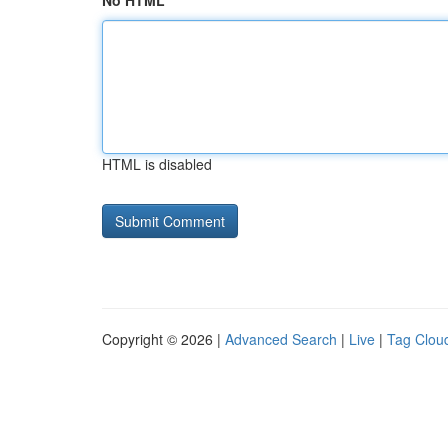
No HTML
HTML is disabled
Copyright © 2026 |
Advanced Search
|
Live
|
Tag Clou