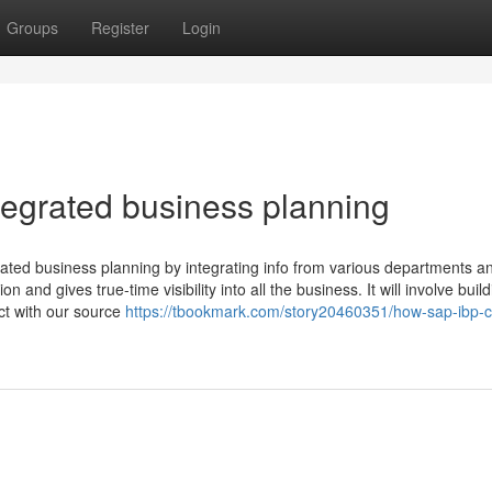
Groups
Register
Login
ntegrated business planning
rated business planning by integrating info from various departments a
n and gives true-time visibility into all the business. It will involve buil
ct with our source
https://tbookmark.com/story20460351/how-sap-ibp-