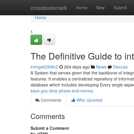
Home
crossbookmark
Home
New
Submit
Home
1
The Definitive Guide to i
irvings629din2
264 days ago
News
Discuss
A System that serves given that the backbone of integ
features. It enables a centralized repository of informatio
database which includes developing Every single aspe
save-you-time-stress-and-money
Comments
Who Upvoted
Comments
Submit a Comment