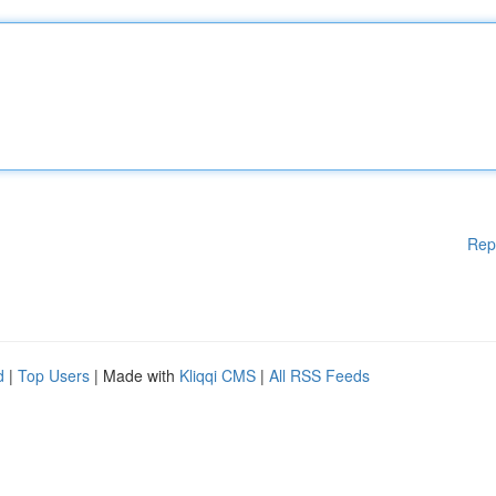
Rep
d
|
Top Users
| Made with
Kliqqi CMS
|
All RSS Feeds