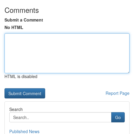
Comments
Submit a Comment
No HTML
HTML is disabled
Report Page
Search
Go
Published News