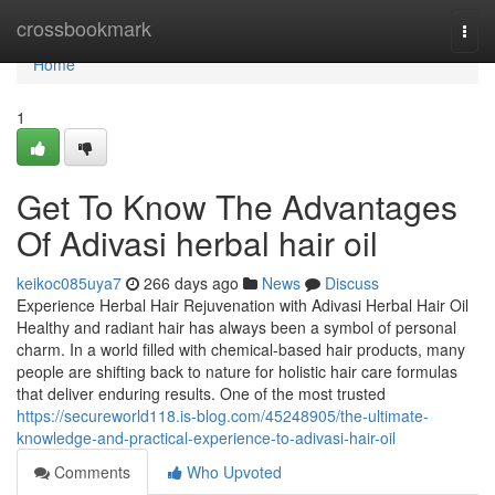
Home
crossbookmark
Togg
navi
Home
1
Get To Know The Advantages
Of Adivasi herbal hair oil
keikoc085uya7
266 days ago
News
Discuss
Experience Herbal Hair Rejuvenation with Adivasi Herbal Hair Oil
Healthy and radiant hair has always been a symbol of personal
charm. In a world filled with chemical-based hair products, many
people are shifting back to nature for holistic hair care formulas
that deliver enduring results. One of the most trusted
https://secureworld118.is-blog.com/45248905/the-ultimate-
knowledge-and-practical-experience-to-adivasi-hair-oil
Comments
Who Upvoted