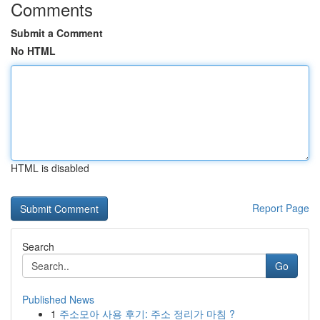
Comments
Submit a Comment
No HTML
HTML is disabled
Report Page
Search
Go
Published News
1
주소모아 사용 후기: 주소 정리가 마침 ?