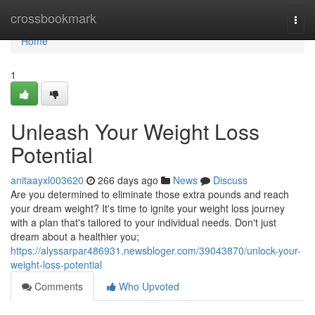
Home
crossbookmark
Togg
navi
Home
1
Unleash Your Weight Loss
Potential
anitaayxl003620
266 days ago
News
Discuss
Are you determined to eliminate those extra pounds and reach
your dream weight? It's time to ignite your weight loss journey
with a plan that's tailored to your individual needs. Don't just
dream about a healthier you;
https://alyssarpar486931.newsbloger.com/39043870/unlock-your-
weight-loss-potential
Comments
Who Upvoted