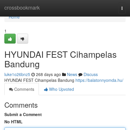
Home
crossbookmark
Togg
navi
Home
1
HYUNDAI FEST Cihampelas
Bandung
luke1o26bnz5
268 days ago
News
Discuss
HYUNDAI FEST Cihampelas Bandung
https://balatonnyomda.hu/
Comments
Who Upvoted
Comments
Submit a Comment
No HTML