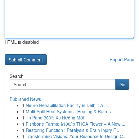
HTML is disabled
Report Page
Search
Go
Published News
1
Neuro Rehabilitation Facility in Delhi : A ...
1
Multi-Split Heat Systems : Heating & Refres...
1
"In Pano 360°: Xu Hướng Mới"
1
Fishbone Farms: $100/lb THCA Flower – A New ...
1
Restoring Function : Paralysis & Brain Injury F...
1
Transforming Visions: Your Resource to Design C...