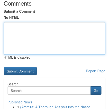
Comments
Submit a Comment
No HTML
HTML is disabled
Report Page
Search
Go
Published News
1
{Arcmira: A Thorough Analysis into the Nasce...