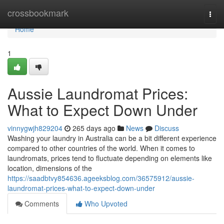
Home
crossbookmark
Togg
navi
Home
1
Aussie Laundromat Prices:
What to Expect Down Under
vinnygwjh829204
265 days ago
News
Discuss
Washing your laundry in Australia can be a bit different experience
compared to other countries of the world. When it comes to
laundromats, prices tend to fluctuate depending on elements like
location, dimensions of the
https://saadbtvy854636.ageeksblog.com/36575912/aussie-
laundromat-prices-what-to-expect-down-under
Comments
Who Upvoted