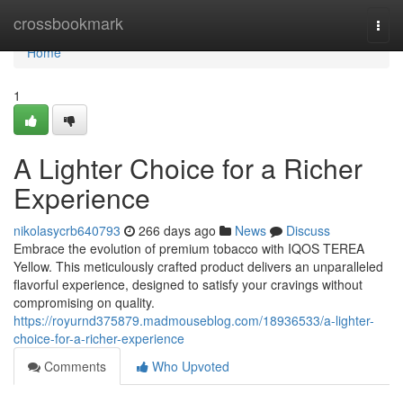
Home
crossbookmark
Togg
navi
Home
1
A Lighter Choice for a Richer
Experience
nikolasycrb640793
266 days ago
News
Discuss
Embrace the evolution of premium tobacco with IQOS TEREA
Yellow. This meticulously crafted product delivers an unparalleled
flavorful experience, designed to satisfy your cravings without
compromising on quality.
https://royurnd375879.madmouseblog.com/18936533/a-lighter-
choice-for-a-richer-experience
Comments
Who Upvoted