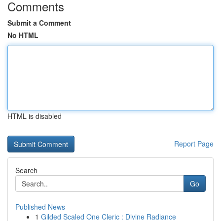
Comments
Submit a Comment
No HTML
HTML is disabled
Report Page
Search
Go
Published News
1
Gilded Scaled One Cleric : Divine Radiance