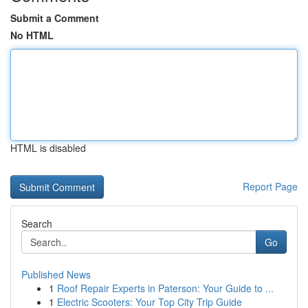
Submit a Comment
No HTML
HTML is disabled
Report Page
Search
Go
Published News
1
Roof Repair Experts in Paterson: Your Guide to ...
1
Electric Scooters: Your Top City Trip Guide