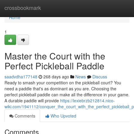
Home
crossbookmark
Home
1
Master the Court with the
Perfect Pickleball Paddle
saadvdha177148
268 days ago
News
Discuss
Ready to smash your competition on the pickleball court? You
need a paddle that's as dominant as you are. Choosing the
perfect pickleball paddle can make all the difference in your game.
A durable paddle will provide
https://lexiebrzb212814.nico-
wiki.com/1941112/conquer_the_court_with_the_perfect_pickleball_
Comments
Who Upvoted
Comments