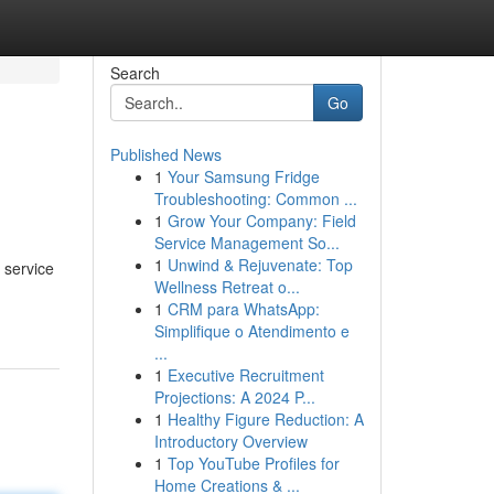
Search
Go
Published News
1
Your Samsung Fridge
Troubleshooting: Common ...
1
Grow Your Company: Field
Service Management So...
1
Unwind & Rejuvenate: Top
 service
Wellness Retreat o...
1
CRM para WhatsApp:
Simplifique o Atendimento e
...
1
Executive Recruitment
Projections: A 2024 P...
1
Healthy Figure Reduction: A
Introductory Overview
1
Top YouTube Profiles for
Home Creations & ...