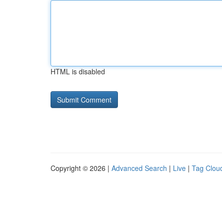
HTML is disabled
Copyright © 2026 |
Advanced Search
|
Live
|
Tag Clou