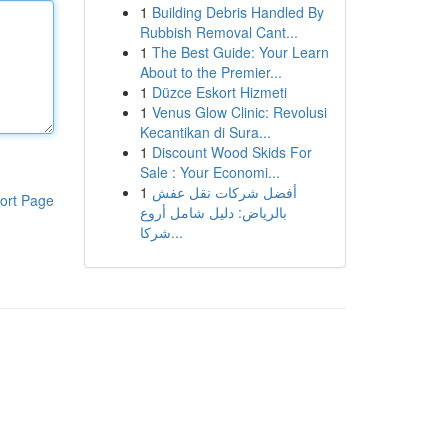
1
Building Debris Handled By
Rubbish Removal Cant...
1
The Best Guide: Your Learn
About to the Premier...
1
Düzce Eskort Hizmeti
1
Venus Glow Clinic: Revolusi
Kecantikan di Sura...
1
Discount Wood Skids For
Sale : Your Economi...
1
أفضل شركات نقل عفش
ort Page
بالرياض: دليل شامل أروع
شركا...