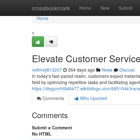
Home
crossbookmark
Home
New
Submit
Home
1
Elevate Customer Service
nellmvjt813207
264 days ago
News
Discuss
In today's fast-paced realm, customers expect instanta
field by optimizing repetitive tasks and facilitating age
https://diegonrht948477.wikitidings.com/6851044/tra
Comments
Who Upvoted
Comments
Submit a Comment
No HTML