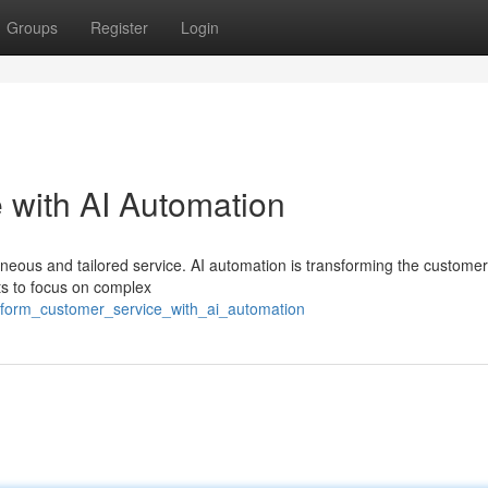
Groups
Register
Login
 with AI Automation
neous and tailored service. AI automation is transforming the customer
nts to focus on complex
nsform_customer_service_with_ai_automation