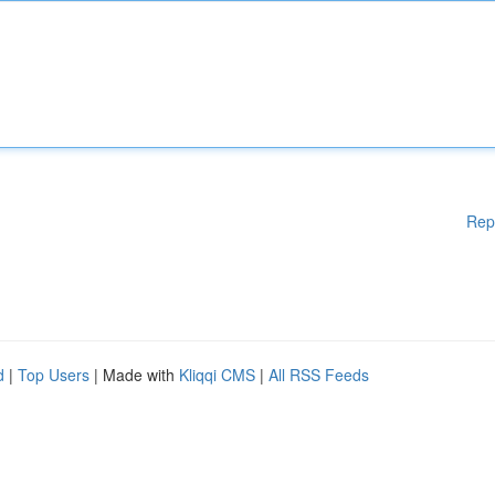
Rep
d
|
Top Users
| Made with
Kliqqi CMS
|
All RSS Feeds