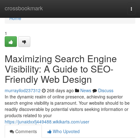
Home
crossbookmark
Togg
navi
Home
1
Maximizing Search Engine
Visibility: A Guide to SEO-
Friendly Web Design
murrayilod237312
268 days ago
News
Discuss
In the dynamic realm of online presence, achieving superior
search engine visibility is paramount. Your website should to be
readily discoverable by potential visitors seeking information or
products related to your
https://junaidxxfj449488.wikikarts.com/user
Comments
Who Upvoted