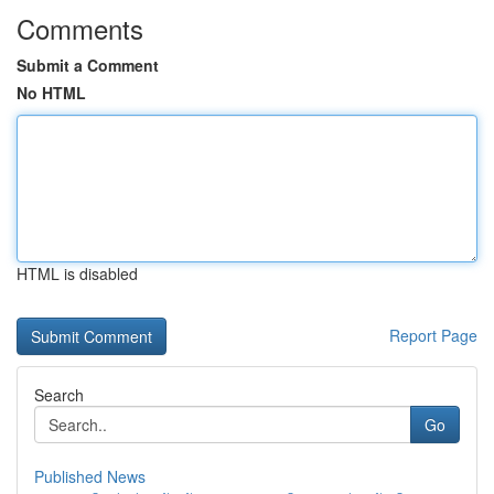
Comments
Submit a Comment
No HTML
HTML is disabled
Report Page
Search
Go
Published News