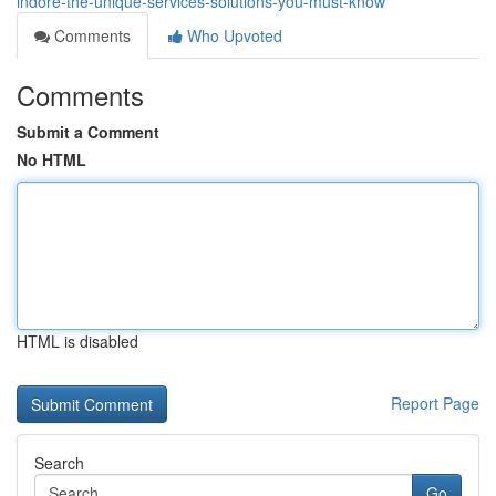
indore-the-unique-services-solutions-you-must-know
Comments
Who Upvoted
Comments
Submit a Comment
No HTML
HTML is disabled
Report Page
Search
Go