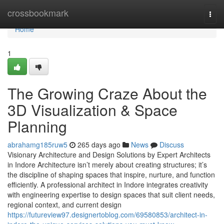
Home
crossbookmark
Togg
navi
Home
1
The Growing Craze About the
3D Visualization & Space
Planning
abrahamg185ruw5
265 days ago
News
Discuss
Visionary Architecture and Design Solutions by Expert Architects
in Indore Architecture isn’t merely about creating structures; it’s
the discipline of shaping spaces that inspire, nurture, and function
efficiently. A professional architect in Indore integrates creativity
with engineering expertise to design spaces that suit client needs,
regional context, and current design
https://futureview97.designertoblog.com/69580853/architect-in-