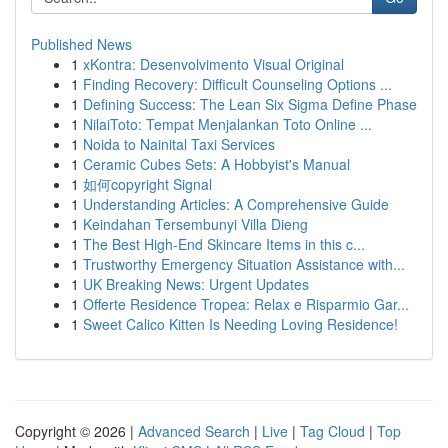
Published News
1
xKontra: Desenvolvimento Visual Original
1
Finding Recovery: Difficult Counseling Options ...
1
Defining Success: The Lean Six Sigma Define Phase
1
NilaiToto: Tempat Menjalankan Toto Online ...
1
Noida to Nainital Taxi Services
1
Ceramic Cubes Sets: A Hobbyist's Manual
1
如何copyright Signal
1
Understanding Articles: A Comprehensive Guide
1
Keindahan Tersembunyi Villa Dieng
1
The Best High-End Skincare Items in this c...
1
Trustworthy Emergency Situation Assistance with...
1
UK Breaking News: Urgent Updates
1
Offerte Residence Tropea: Relax e Risparmio Gar...
1
Sweet Calico Kitten Is Needing Loving Residence!
Copyright © 2026 |
Advanced Search
|
Live
|
Tag Cloud
|
Top