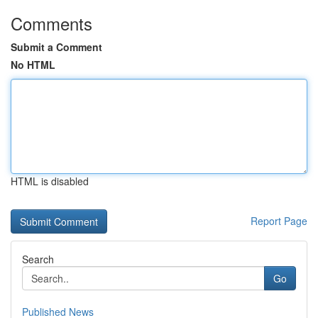
Comments
Submit a Comment
No HTML
HTML is disabled
Report Page
Search
Go
Published News