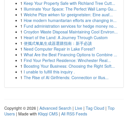
1
Keep Your Property Safe with Richland Tree Cutt...
1
Illuminate Your Space: The Perfect Wall Lamp Gu...
1
Welche Pilze wirken für geeignetsten: Eine ausf...
1
How modern humanitarian efforts are changing in...
1
Fund administration services for hedge money no...
1
Croydon Waste Disposal Maintaining Cool Environ...
1
Heart of the Land: A Journey Through Custom
1
便攜式氧氣生成器選購指南：新手必讀
1
Need Computer Repair in Lake Forest?
1
What Are the Best Financing Options to Combine ...
1
Find Your Perfect Residence: Winchester Real...
1
Boosting Your Business: Choosing the Right Soft...
1
I unable to fulfill this inquiry .
1
The Rise of AI Girlfriends: Connection or Illus...
Copyright © 2026 |
Advanced Search
|
Live
|
Tag Cloud
|
Top
Users
| Made with
Kliqqi CMS
|
All RSS Feeds