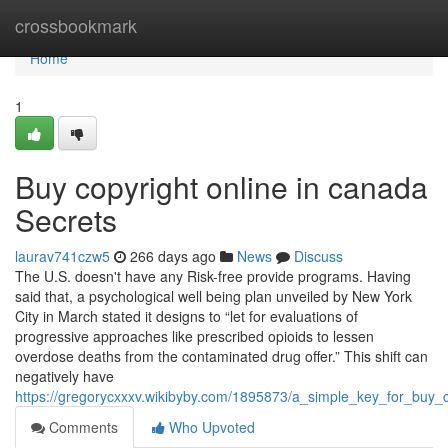
Home
crossbookmark
Home
1
Buy copyright online in canada
Secrets
laurav741czw5
266 days ago
News
Discuss
The U.S. doesn't have any Risk-free provide programs. Having
said that, a psychological well being plan unveiled by New York
City in March stated it designs to “let for evaluations of
progressive approaches like prescribed opioids to lessen
overdose deaths from the contaminated drug offer.” This shift can
negatively have
https://gregorycxxxv.wikibyby.com/1895873/a_simple_key_for_buy_
Comments
Who Upvoted