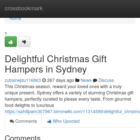
Home
crossbookmark
Home
1
Delightful Christmas Gift
Hampers in Sydney
zubairwjdu116863
267 days ago
News
Discuss
This Christmas season, reward your loved ones with a truly
unique present. Sydney offers a variety of stunning Christmas gift
hampers, perfectly curated to please every taste. From gourmet
food delights to luxurious
https://sahillpwm307967.bimmwiki.com/11314599/delightful_christ
Comments
Who Upvoted
Comments