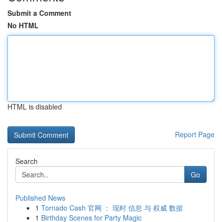
Submit a Comment
No HTML
HTML is disabled
Report Page
Search
Go
Published News
1
Tornado Cash 官网 ： 现时 信息 与 权威 数据
1
Birthday Scenes for Party Magic