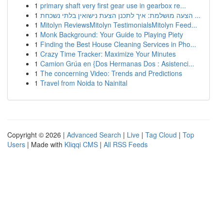
1
primary shaft very first gear use in gearbox re...
1
הצעה מושלמת: איך לתכנן הצעת נישואין בלתי נשכחת ...
1
Mitolyn ReviewsMitolyn TestimonialsMitolyn Feed...
1
Monk Background: Your Guide to Playing Piety
1
Finding the Best House Cleaning Services in Pho...
1
Crazy Time Tracker: Maximize Your Minutes
1
Camion Grúa en {Dos Hermanas Dos : Asistenci...
1
The concerning Video: Trends and Predictions
1
Travel from Noida to Nainital
Copyright © 2026 |
Advanced Search
|
Live
|
Tag Cloud
|
Top
Users
| Made with
Kliqqi CMS
|
All RSS Feeds