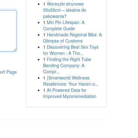
1
Woreczki strunowe
55x55cm – idealne do
pakowania?
1
Min Pin Lifespan: A
Complete Guide
1
Handmade Regional Bibs: A
Glimpse of Customs
1
Discovering Best Sex Toys
for Women : A Tho...
1
Finding the Right Tube
Bending Company: A
Compr...
ort Page
1
{Smartworld Wellness
Residences: Your Haven o...
1
AI-Powered Data for
Improved Mycoremediation