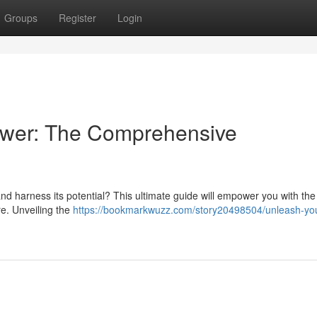
Groups
Register
Login
ower: The Comprehensive
 harness its potential? This ultimate guide will empower you with the
re. Unveiling the
https://bookmarkwuzz.com/story20498504/unleash-yo