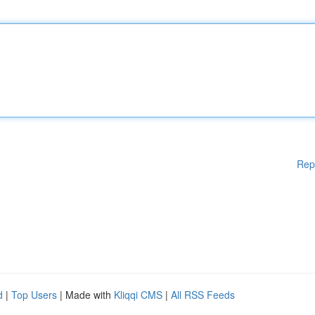
Rep
d
|
Top Users
| Made with
Kliqqi CMS
|
All RSS Feeds