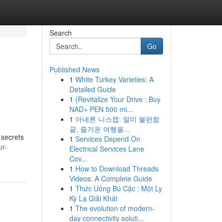
Search
Go
Published News
1
White Turkey Varieties: A
Detailed Guide
1
{Revitalize Your Drive : Buy
NAD+ PEN 500 mi...
1
아네론 니스캡: 멀미 불편함
끝, 즐거운 여행을...
 secrets
1
Services Depend On
ur-
Electrical Services Lane
Cov...
1
How to Download Threads
Videos: A Complete Guide
1
Thức Uống Bú Cặc : Một Ly
Kỳ Lạ Giải Khát
1
The evolution of modern-
day connectivity soluti...