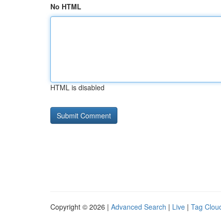
No HTML
HTML is disabled
Copyright © 2026 |
Advanced Search
|
Live
|
Tag Clou