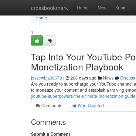
Home
crossbookmark
Home
New
Submit
Home
1
Tap Into Your YouTube P
Monetization Playbook
jessewbja386791
268 days ago
News
Discuss
Are you ready to supercharge your YouTube channel and
to monetize your content and establish a thriving empi
youtube-superpowers-the-ultimate-monetization-guide
Comments
Who Upvoted
Comments
Submit a Comment