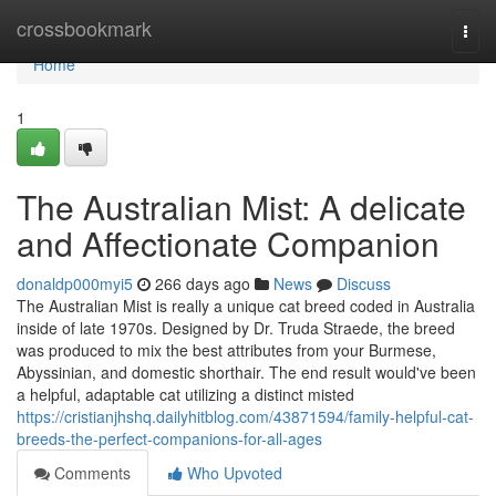
Home
crossbookmark
Togg
navi
Home
1
The Australian Mist: A delicate
and Affectionate Companion
donaldp000myi5
266 days ago
News
Discuss
The Australian Mist is really a unique cat breed coded in Australia
inside of late 1970s. Designed by Dr. Truda Straede, the breed
was produced to mix the best attributes from your Burmese,
Abyssinian, and domestic shorthair. The end result would've been
a helpful, adaptable cat utilizing a distinct misted
https://cristianjhshq.dailyhitblog.com/43871594/family-helpful-cat-
breeds-the-perfect-companions-for-all-ages
Comments
Who Upvoted