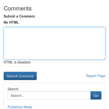
Comments
Submit a Comment
No HTML
HTML is disabled
Report Page
Search
Go
Published News