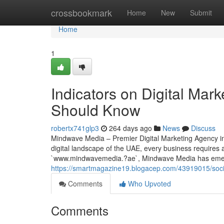
Home
crossbookmark
Home
New
Submit
Home
1
Indicators on Digital Mar
Should Know
robertx741glp3
264 days ago
News
Discuss
Mindwave Media – Premier Digital Marketing Agency in
digital landscape of the UAE, every business requires 
`www.mindwavemedia.?ae`, Mindwave Media has emer
https://smartmagazine19.blogacep.com/43919015/soci
Comments
Who Upvoted
Comments