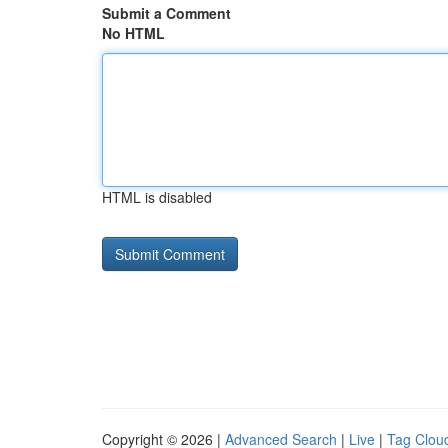
Submit a Comment
No HTML
HTML is disabled
Copyright © 2026 |
Advanced Search
|
Live
|
Tag Clou