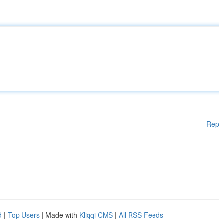
Rep
d
|
Top Users
| Made with
Kliqqi CMS
|
All RSS Feeds