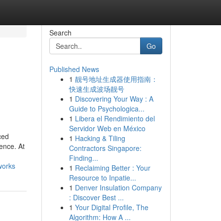
Search
Go
Published News
1
靓号地址生成器使用指南：
快速生成波场靓号
1
Discovering Your Way : A
Guide to Psychologica...
1
Libera el Rendimiento del
Servidor Web en México
ced
1
Hacking & Tiling
ence. At
Contractors Singapore:
Finding...
works
1
Reclaiming Better : Your
Resource to Inpatie...
1
Denver Insulation Company
: Discover Best ...
1
Your Digital Profile, The
Algorithm: How A ...