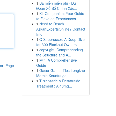
1
Ba miền miễn phí · Dự
Đoán Xổ Số Chính Xác...
1
KL Companion: Your Guide
to Elevated Experiences
1
Need to Reach
AskanExpertsOnline? Contact
Info ...
1
Q Suppressor: A Deep Dive
for 300 Blackout Owners
1
copyright: Comprehending
the Structure and A...
1
iwin: A Comprehensive
Guide
ort Page
1
Gacor Game: Tips Lengkap
Meraih Keuntungan
1
Tirzepatide & Retatrutide
Treatment : A 40mg...