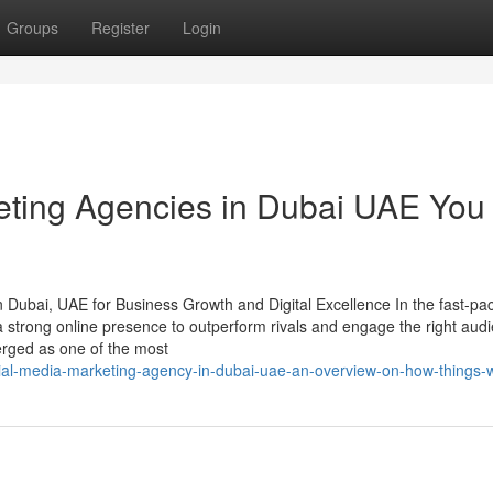
Groups
Register
Login
keting Agencies in Dubai UAE You
 Dubai, UAE for Business Growth and Digital Excellence In the fast-pa
a strong online presence to outperform rivals and engage the right audi
ged as one of the most
al-media-marketing-agency-in-dubai-uae-an-overview-on-how-things-