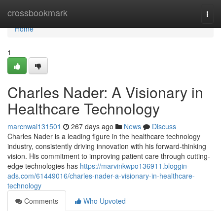
Home
crossbookmark
Togg
navi
Home
1
Charles Nader: A Visionary in
Healthcare Technology
marcnwai131501
267 days ago
News
Discuss
Charles Nader is a leading figure in the healthcare technology
industry, consistently driving innovation with his forward-thinking
vision. His commitment to improving patient care through cutting-
edge technologies has
https://marvinkwpo136911.bloggin-
ads.com/61449016/charles-nader-a-visionary-in-healthcare-
technology
Comments
Who Upvoted