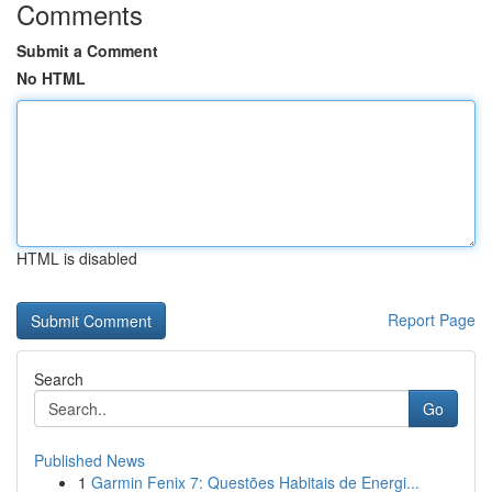
Comments
Submit a Comment
No HTML
HTML is disabled
Report Page
Search
Go
Published News
1
Garmin Fenix 7: Questões Habitais de Energi...