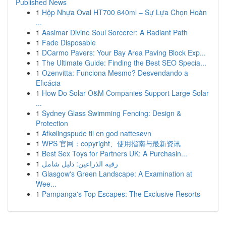
Published News
1
Hộp Nhựa Oval HT700 640ml – Sự Lựa Chọn Hoàn
...
1
Aasimar Divine Soul Sorcerer: A Radiant Path
1
Fade Disposable
1
DCarmo Pavers: Your Bay Area Paving Block Exp...
1
The Ultimate Guide: Finding the Best SEO Specia...
1
Ozenvitta: Funciona Mesmo? Desvendando a
Eficácia
1
How Do Solar O&M Companies Support Large Solar
...
1
Sydney Glass Swimming Fencing: Design &
Protection
1
Afkølingspude til en god nattesøvn
1
WPS 官网：copyright、使用指南与最新资讯
1
Best Sex Toys for Partners UK: A Purchasin...
1
رقيه الذراعين: دليل شامل
1
Glasgow's Green Landscape: A Examination at
Wee...
1
Pampanga's Top Escapes: The Exclusive Resorts