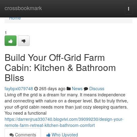
Home
crossbookmark
Togg
navi
Home
1
Build Your Off-Grid Farm
Cabin: Kitchen & Bathroom
Bliss
faybpxi079748
265 days ago
News
Discuss
Living off the grid is a dream for many. It means independence
and connecting with nature on a deeper level. But to truly thrive,
your off-grid cabin needs more than just cozy sleeping quarters.
You need a functional
https://darrenjrus330740.blogvivi.com/39099230/design-your-
remote-farm-retreat-kitchen-bathroom-comfort
Comments
Who Upvoted