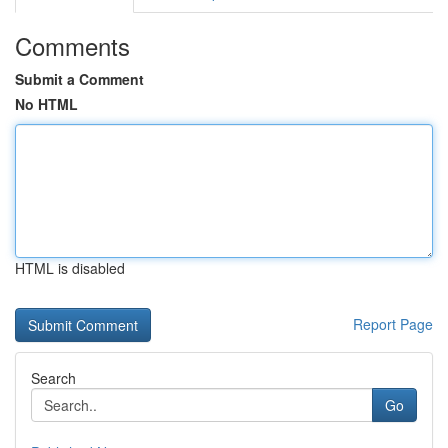
Comments
Submit a Comment
No HTML
HTML is disabled
Report Page
Search
Go