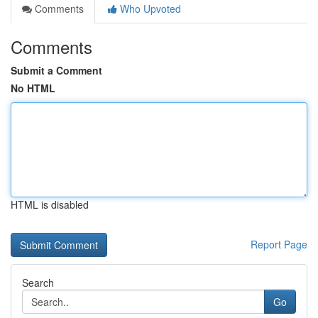
Comments
Who Upvoted
Comments
Submit a Comment
No HTML
HTML is disabled
Report Page
Search
Go