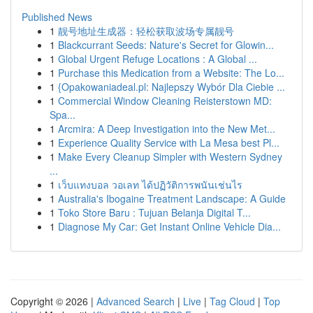
Published News
1
靓号地址生成器：轻松获取波场专属靓号
1
Blackcurrant Seeds: Nature's Secret for Glowin...
1
Global Urgent Refuge Locations : A Global ...
1
Purchase this Medication from a Website: The Lo...
1
{Opakowaniadeal.pl: Najlepszy Wybór Dla Ciebie ...
1
Commercial Window Cleaning Reisterstown MD:
Spa...
1
Arcmira: A Deep Investigation into the New Met...
1
Experience Quality Service with La Mesa best Pl...
1
Make Every Cleanup Simpler with Western Sydney
...
1
เว็บแทงบอล วอเลท ได้ปฏิวัติการพนันเช่นไร
1
Australia's Ibogaine Treatment Landscape: A Guide
1
Toko Store Baru : Tujuan Belanja Digital T...
1
Diagnose My Car: Get Instant Online Vehicle Dia...
Copyright © 2026 |
Advanced Search
|
Live
|
Tag Cloud
|
Top