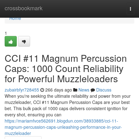
Home
crossbookmark
Togg
navi
Home
1
CCI #11 Magnum Percussion
Caps: 1000 Count Reliability
for Powerful Muzzleloaders
zubairbfyr728455
266 days ago
News
Discuss
When you're seeking the ultimate reliability and power from your
muzzleloader, CCI #11 Magnum Percussion Caps are your best
bet. This bulk pack of 1000 caps delivers consistent ignition for
every shot, ensuring you can
https://mariamfvce562691.blogdun.com/38933885/cci-11-
magnum-percussion-caps-unleashing-performance-in-your-
muzzleloader