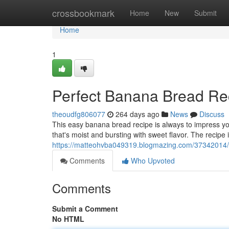
Home
crossbookmark
Home
New
Submit
Home
1
Perfect Banana Bread Re
theoudfg806077
264 days ago
News
Discuss
This easy banana bread recipe is always to impress you
that's moist and bursting with sweet flavor. The recipe 
https://matteohvba049319.blogmazing.com/37342014/
Comments
Who Upvoted
Comments
Submit a Comment
No HTML