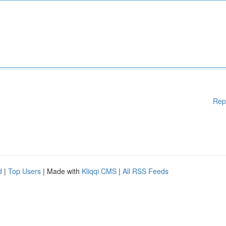
Rep
d
|
Top Users
| Made with
Kliqqi CMS
|
All RSS Feeds