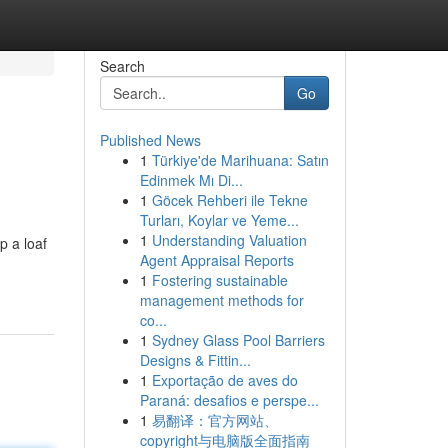
Search
Go
Published News
1
Türkiye'de Marihuana: Satın
Edinmek Mı Di...
1
Göcek Rehberi ile Tekne
Turları, Koylar ve Yeme...
1
Understanding Valuation
p a loaf
Agent Appraisal Reports
1
Fostering sustainable
management methods for
co...
1
Sydney Glass Pool Barriers
Designs & Fittin...
1
Exportação de aves do
Paraná: desafios e perspe...
1
易翻译：官方网站、
copyright与电脑版全面指南