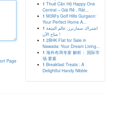
1
Thuê Căn Hộ Happy One
Central – Giá Rẻ , Rất...
1
M3M's Golf Hills Gurgaon:
Your Perfect Home A...
1
اشتراك سمارترز: عالم المتعة
متاح الآن !
1
2BHK Flat for Sale in
Nawada: Your Dream Living...
1
海外布局专家 解析： 国际市
场 要素
ort Page
1
Breakfast Treats : A
Delightful Handy Nibble