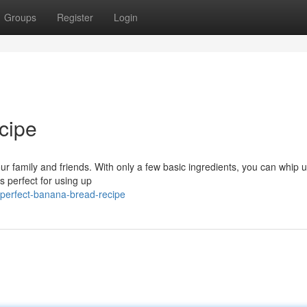
Groups
Register
Login
cipe
r family and friends. With only a few basic ingredients, you can whip u
is perfect for using up
perfect-banana-bread-recipe