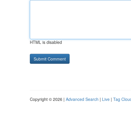
HTML is disabled
Copyright © 2026 |
Advanced Search
|
Live
|
Tag Clou