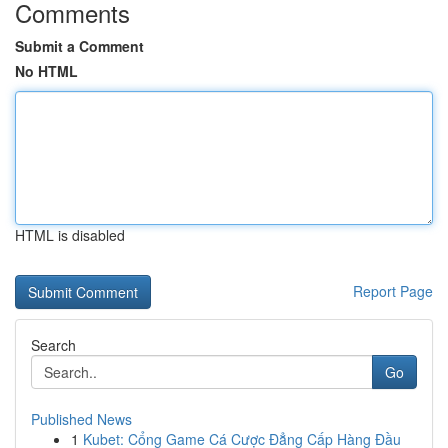
Comments
Submit a Comment
No HTML
HTML is disabled
Report Page
Search
Go
Published News
1
Kubet: Cổng Game Cá Cược Đẳng Cấp Hàng Đầu