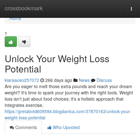
Home
crossbookmark
Togg
navi
Home
1
Unlock Your Weight Loss
Potential
kiaraaoso257072
266 days ago
News
Discuss
Are you eager to melt those extra pounds and reach your dream
weight? It's time to spark your journey with the right tools. Weight
loss isn't just about food choices; it's a holistic approach that
integrates exercise,
https://gretabvtd609594.blogdanica.com/37870163/unlock-your-
weight-loss-potential
Comments
Who Upvoted