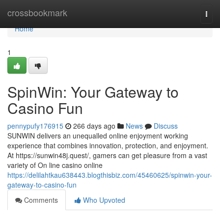
Home
crossbookmark
Togg
navi
Home
1
SpinWin: Your Gateway to
Casino Fun
pennypufy176915
266 days ago
News
Discuss
SUNWIN delivers an unequalled online enjoyment working
experience that combines innovation, protection, and enjoyment.
At https://sunwin48j.quest/, gamers can get pleasure from a vast
variety of On line casino online
https://delilahtkau638443.blogthisbiz.com/45460625/spinwin-your-
gateway-to-casino-fun
Comments
Who Upvoted