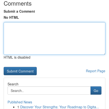
Comments
Submit a Comment
No HTML
HTML is disabled
Report Page
Search
Go
Published News
1
Discover Your Strengths: Your Roadmap to Digita...