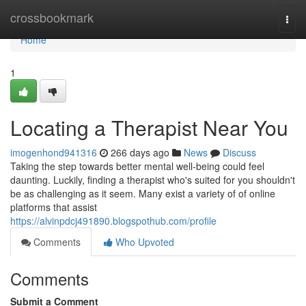
Home
crossbookmark
Togg
navi
Home
1
Locating a Therapist Near You
imogenhond941316
266 days ago
News
Discuss
Taking the step towards better mental well-being could feel
daunting. Luckily, finding a therapist who's suited for you shouldn't
be as challenging as it seem. Many exist a variety of of online
platforms that assist
https://alvinpdcj491890.blogspothub.com/profile
Comments
Who Upvoted
Comments
Submit a Comment