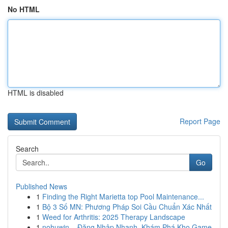
No HTML
HTML is disabled
Report Page
Search
Go
Published News
1
Finding the Right Marietta top Pool Maintenance...
1
Bộ 3 Số MN: Phương Pháp Soi Cầu Chuẩn Xác Nhất
1
Weed for Arthritis: 2025 Therapy Landscape
1
nohuwin – Đăng Nhập Nhanh, Khám Phá Kho Game