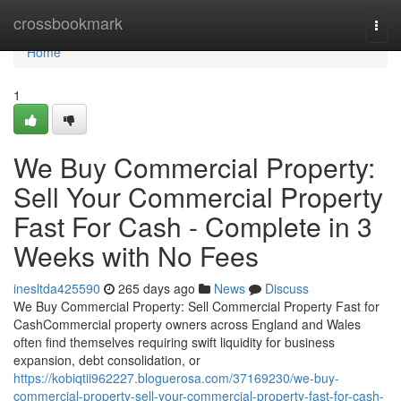
Home
crossbookmark
Togg
navi
Home
1
We Buy Commercial Property:
Sell Your Commercial Property
Fast For Cash - Complete in 3
Weeks with No Fees
inesltda425590
265 days ago
News
Discuss
We Buy Commercial Property: Sell Commercial Property Fast for
CashCommercial property owners across England and Wales
often find themselves requiring swift liquidity for business
expansion, debt consolidation, or
https://kobiqtii962227.bloguerosa.com/37169230/we-buy-
commercial-property-sell-your-commercial-property-fast-for-cash-