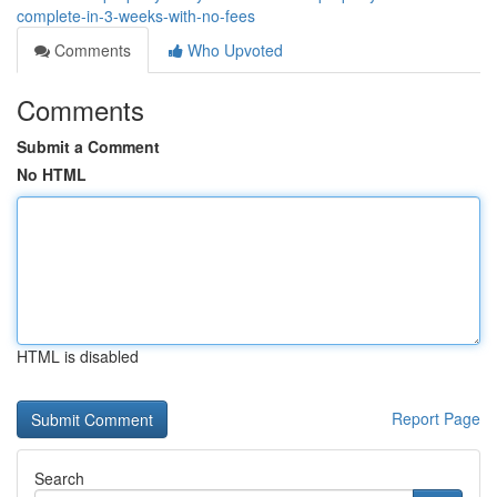
complete-in-3-weeks-with-no-fees
Comments
Who Upvoted
Comments
Submit a Comment
No HTML
HTML is disabled
Report Page
Search