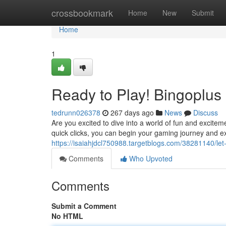
Home
crossbookmark
Home
New
Submit
Home
1
Ready to Play! Bingoplus
tedrunn026378
267 days ago
News
Discuss
Are you excited to dive into a world of fun and exciteme
quick clicks, you can begin your gaming journey and ex
https://isaiahjdcl750988.targetblogs.com/38281140/let
Comments
Who Upvoted
Comments
Submit a Comment
No HTML