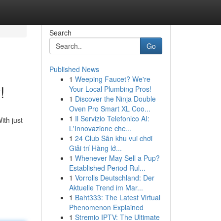
Search
Go
Published News
1
Weeping Faucet? We're
!
Your Local Plumbing Pros!
1
Discover the Ninja Double
Oven Pro Smart XL Coo...
1
Il Servizio Telefonico AI:
ith just
L'Innovazione che...
1
24 Club Sân khu vui chơi
Giải trí Hàng lớ...
1
Whenever May Sell a Pup?
Established Period Rul...
1
Vorrolls Deutschland: Der
Aktuelle Trend im Mar...
1
Baht333: The Latest Virtual
Phenomenon Explained
1
Stremio IPTV: The Ultimate