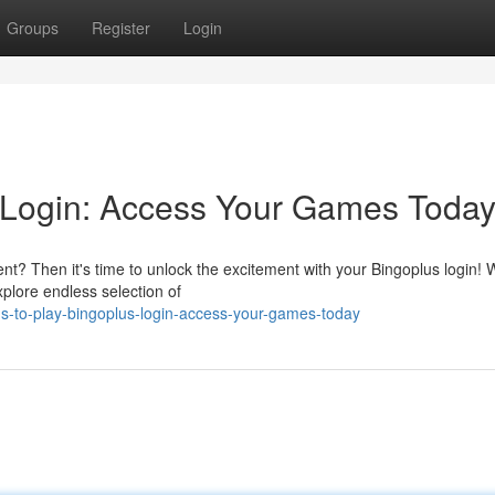
Groups
Register
Login
 Login: Access Your Games Today
nt? Then it's time to unlock the excitement with your Bingoplus login! W
plore endless selection of
-s-to-play-bingoplus-login-access-your-games-today