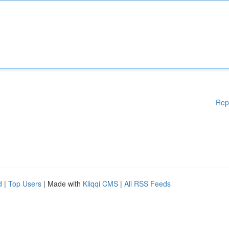
Rep
d
|
Top Users
| Made with
Kliqqi CMS
|
All RSS Feeds