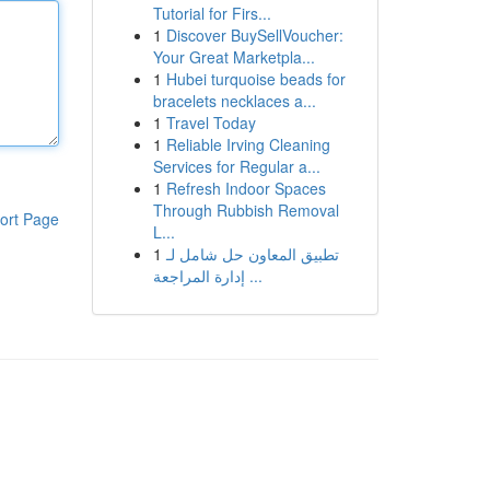
Tutorial for Firs...
1
Discover BuySellVoucher:
Your Great Marketpla...
1
Hubei turquoise beads for
bracelets necklaces a...
1
Travel Today
1
Reliable Irving Cleaning
Services for Regular a...
1
Refresh Indoor Spaces
Through Rubbish Removal
ort Page
L...
1
تطبيق المعاون حل شامل لـ
إدارة المراجعة ...