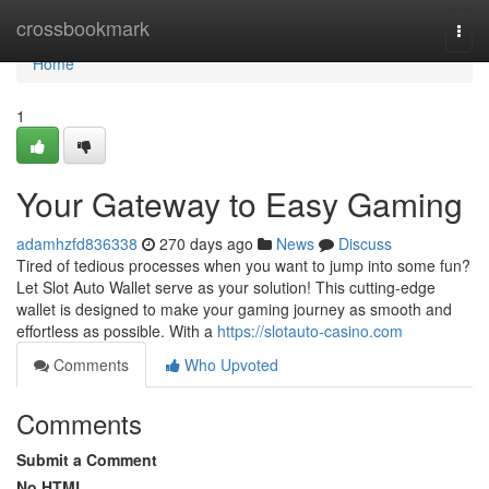
Home
crossbookmark
Togg
navi
Home
1
Your Gateway to Easy Gaming
adamhzfd836338
270 days ago
News
Discuss
Tired of tedious processes when you want to jump into some fun?
Let Slot Auto Wallet serve as your solution! This cutting-edge
wallet is designed to make your gaming journey as smooth and
effortless as possible. With a
https://slotauto-casino.com
Comments
Who Upvoted
Comments
Submit a Comment
No HTML