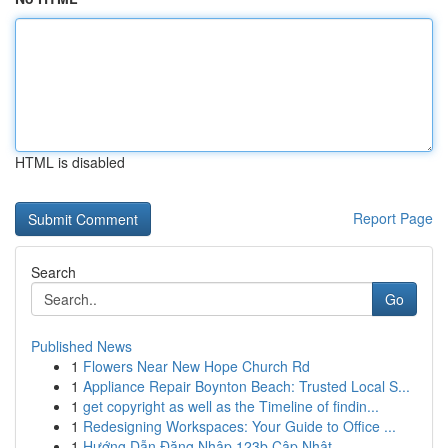
HTML is disabled
Report Page
Search
Go
Published News
1
Flowers Near New Hope Church Rd
1
Appliance Repair Boynton Beach: Trusted Local S...
1
get copyright as well as the Timeline of findin...
1
Redesigning Workspaces: Your Guide to Office ...
1
Hướng Dẫn Đăng Nhập 123b Cập Nhật