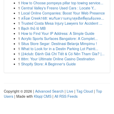
1
How to Choose pompeys pillar top towing service...
1
Central Valley's Fresno Used Cars : Locate Y...
1
Local Online Companies: Boost Your Web Presence
1
สล็อต Creek168: พบกับความสนุกสุดฮิตที่คุณต้องหล...
1
Trusted Costa Mesa Injury Lawyers for Accident ...
1
Bạch thủ lô MB
1
How to Find Your IP Address: A Simple Guide
1
Acrylic Sports Surfaces Bangalore: A Complet...
1
Situs Store Segar: Destinasi Belanja Mimpimu !
1
What to Look for in a Destin Parking Lot Painti...
1
{24club: Đánh Giá Chi Tiết & Có Nên Tham Gia? |...
1
88m: Your Ultimate Online Casino Destination
1
Shopify Store: A Beginner's Guide
Copyright © 2026 |
Advanced Search
|
Live
|
Tag Cloud
|
Top
Users
| Made with
Kliqqi CMS
|
All RSS Feeds