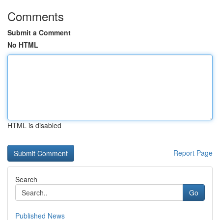
Comments
Submit a Comment
No HTML
HTML is disabled
Report Page
Search
Go
Published News