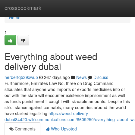
Home
crossbookmark
Home
1
Everything about weed
delivery dubai
herbertq529xwu5
267 days ago
News
Discuss
Furthermore, Emirates Law No. three on Drug Command
stipulates that anyone who imports or exports medicines into or
out with the state will encounter existence imprisonment as well
as funds punishment if caught with sizeable amounts. Despite this
strict stance against cannabis, many countries around the world
have started legalizing
https://weed-delivery-
dubai84420.wikicommunications.com/6609250/everything_about_we
Comments
Who Upvoted