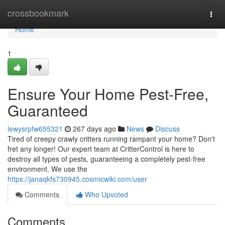
Home
crossbookmark
Togg
navi
Home
1
Ensure Your Home Pest-Free,
Guaranteed
lewysrpfw655321
267 days ago
News
Discuss
Tired of creepy crawly critters running rampant your home? Don't
fret any longer! Our expert team at CritterControl is here to
destroy all types of pests, guaranteeing a completely pest-free
environment. We use the
https://janaqkfs730945.cosmicwiki.com/user
Comments
Who Upvoted
Comments