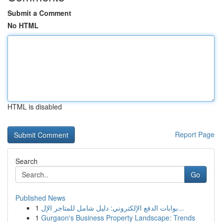
Submit a Comment
No HTML
HTML is disabled
Report Page
Search
Go
Published News
1
بوابات الدفع الإلكتروني: دليل شامل للمتاجر الإل...
1
Gurgaon's Business Property Landscape: Trends