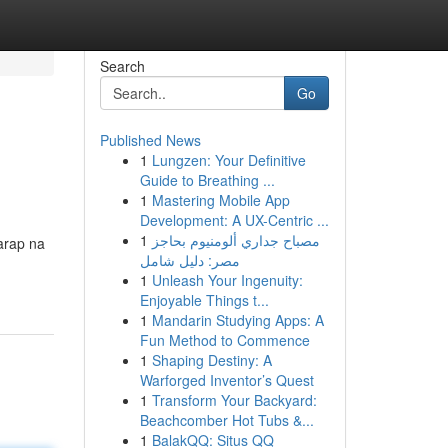
Search
Go
Published News
1
Lungzen: Your Definitive
Guide to Breathing ...
1
Mastering Mobile App
Development: A UX-Centric ...
1
مصباح جداري ألومنيوم بحاجز
arap na
مصر: دليل شامل
1
Unleash Your Ingenuity:
Enjoyable Things t...
1
Mandarin Studying Apps: A
Fun Method to Commence
1
Shaping Destiny: A
Warforged Inventor’s Quest
1
Transform Your Backyard:
Beachcomber Hot Tubs &...
1
BalakQQ: Situs QQ