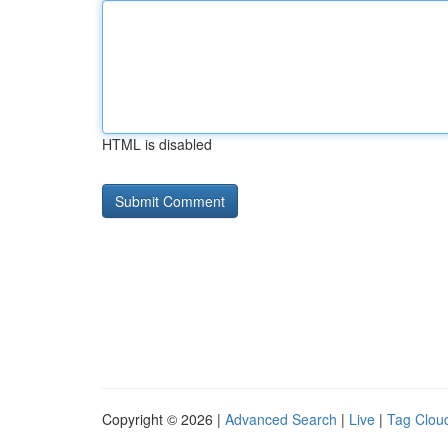
HTML is disabled
Copyright © 2026 |
Advanced Search
|
Live
|
Tag Clou