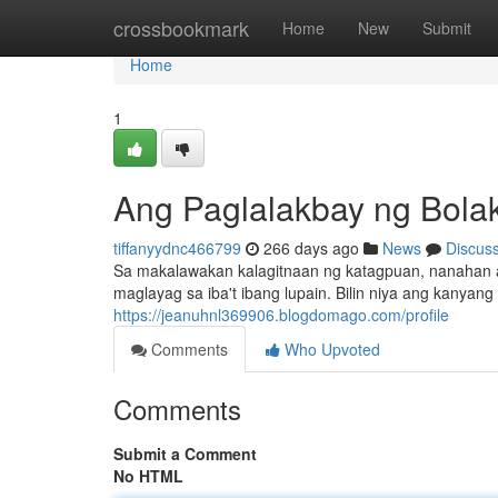
Home
crossbookmark
Home
New
Submit
Home
1
Ang Paglalakbay ng Bolak
tiffanyydnc466799
266 days ago
News
Discus
Sa makalawakan kalagitnaan ng katagpuan, nanahan a
maglayag sa iba't ibang lupain. Bilin niya ang kanyan
https://jeanuhnl369906.blogdomago.com/profile
Comments
Who Upvoted
Comments
Submit a Comment
No HTML