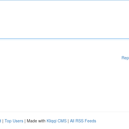
Rep
d
|
Top Users
| Made with
Kliqqi CMS
|
All RSS Feeds