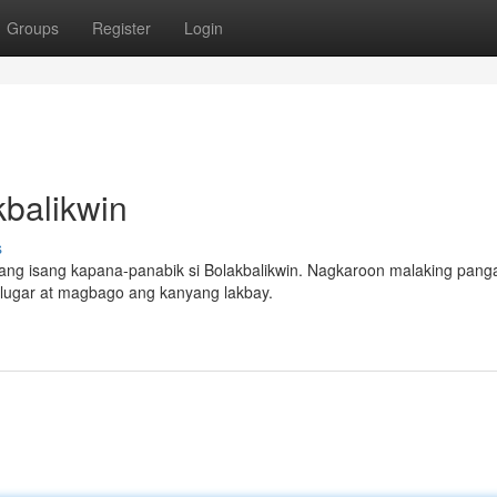
Groups
Register
Login
balikwin
s
ng isang kapana-panabik si Bolakbalikwin. Nagkaroon malaking pang
g lugar at magbago ang kanyang lakbay.