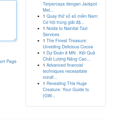
Terpercaya dengan Jackpot
Mel...
1
Quay thử xổ số miền Nam:
Cơ hội trúng giải đặ...
1
Noida to Nainital Taxi
Services
1
The Finest Treasure:
Unveiling Delicious Cocoa
1
Dự Đoán 8 MN · Kết Quả
Chất Lượng Nâng Cao...
ort Page
1
Advanced financial
techniques necessitate
mindf...
1
Revealing This Huge
Creature: Your Guide to
{GW...