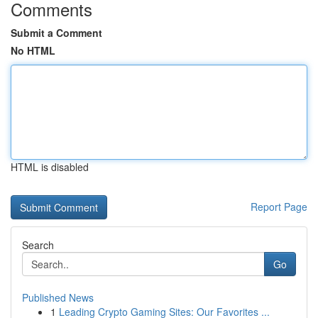
Comments
Submit a Comment
No HTML
HTML is disabled
Report Page
Search
Go
Published News
1
Leading Crypto Gaming Sites: Our Favorites ...