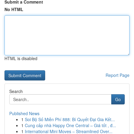
Submit a Comment
No HTML
HTML is disabled
Report Page
Search
Go
Published News
1
Soi Bộ Số Miễn Phí 888: Bí Quyết Đại Gia Kết...
1
Cung cấp nhà Happy One Central – Giá tốt , đ...
1
International Mini Moves – Streamlined Over...