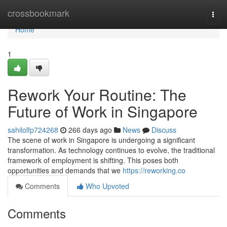
Home
crossbookmark
Togg
navi
Home
1
Rework Your Routine: The
Future of Work in Singapore
sahilolfp724268
266 days ago
News
Discuss
The scene of work in Singapore is undergoing a significant
transformation. As technology continues to evolve, the traditional
framework of employment is shifting. This poses both
opportunities and demands that we
https://reworking.co
Comments
Who Upvoted
Comments