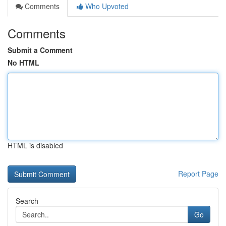
Comments
Who Upvoted
Comments
Submit a Comment
No HTML
HTML is disabled
Report Page
Search
Go