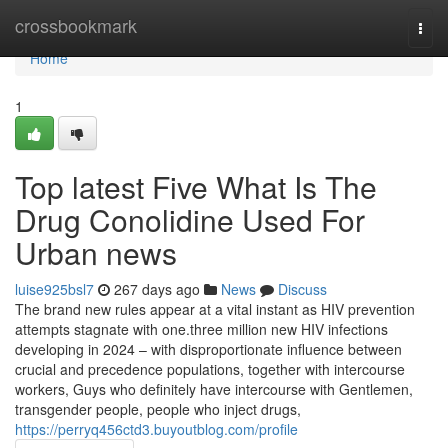
Home
crossbookmark
Togg
navi
Home
1
Top latest Five What Is The
Drug Conolidine Used For
Urban news
luise925bsl7
267 days ago
News
Discuss
The brand new rules appear at a vital instant as HIV prevention
attempts stagnate with one.three million new HIV infections
developing in 2024 – with disproportionate influence between
crucial and precedence populations, together with intercourse
workers, Guys who definitely have intercourse with Gentlemen,
transgender people, people who inject drugs,
https://perryq456ctd3.buyoutblog.com/profile