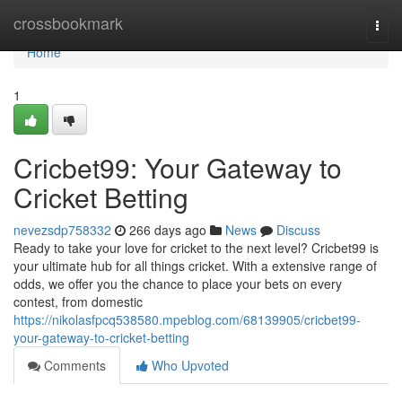
Home
crossbookmark
Togg
navi
Home
1
Cricbet99: Your Gateway to
Cricket Betting
nevezsdp758332
266 days ago
News
Discuss
Ready to take your love for cricket to the next level? Cricbet99 is
your ultimate hub for all things cricket. With a extensive range of
odds, we offer you the chance to place your bets on every
contest, from domestic
https://nikolasfpcq538580.mpeblog.com/68139905/cricbet99-
your-gateway-to-cricket-betting
Comments
Who Upvoted