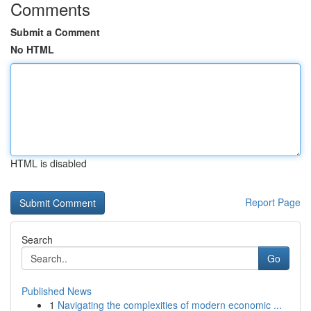
Comments
Submit a Comment
No HTML
HTML is disabled
Report Page
Search
Go
Published News
1
Navigating the complexities of modern economic ...