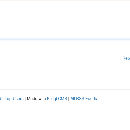
Rep
d
|
Top Users
| Made with
Kliqqi CMS
|
All RSS Feeds