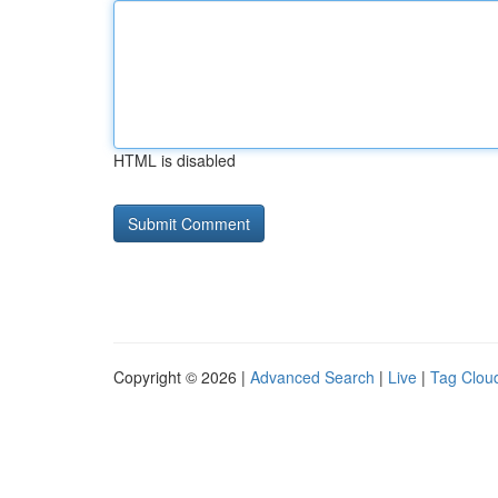
HTML is disabled
Copyright © 2026 |
Advanced Search
|
Live
|
Tag Clou