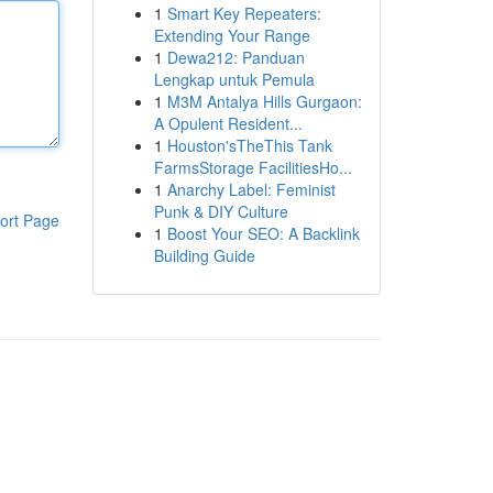
1
Smart Key Repeaters:
Extending Your Range
1
Dewa212: Panduan
Lengkap untuk Pemula
1
M3M Antalya Hills Gurgaon:
A Opulent Resident...
1
Houston'sTheThis Tank
FarmsStorage FacilitiesHo...
1
Anarchy Label: Feminist
Punk & DIY Culture
ort Page
1
Boost Your SEO: A Backlink
Building Guide