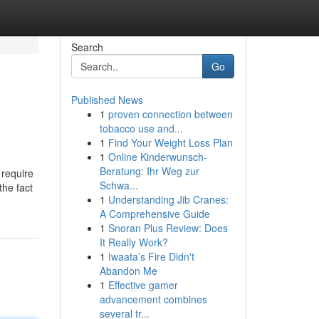
Search
Go
Published News
1
proven connection between
tobacco use and...
1
Find Your Weight Loss Plan
1
Online Kinderwunsch-
Beratung: Ihr Weg zur
 require
Schwa...
the fact
1
Understanding Jib Cranes:
A Comprehensive Guide
1
Snoran Plus Review: Does
It Really Work?
1
Iwaata’s Fire Didn't
Abandon Me
1
Effective gamer
advancement combines
several tr...