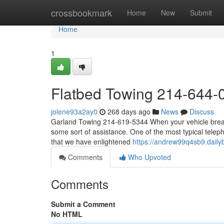
Home
crossbookmark
Home
New
Submit
Home
1
Flatbed Towing 214-644-
jolene93a2ay0
268 days ago
News
Discuss
Garland Towing 214-619-5344 When your vehicle breaks
some sort of assistance. One of the most typical telepho
that we have enlightened
https://andrew99q4sb9.dailyb
Comments
Who Upvoted
Comments
Submit a Comment
No HTML